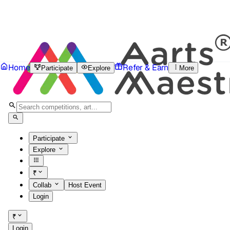
Home
Refer & Earn
Participate
Explore
More
Participate
Explore
₹
Collab
Host Event
Login
₹
Login