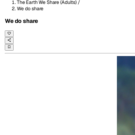
The Earth We Share (Adults)
/
We do share
We do share