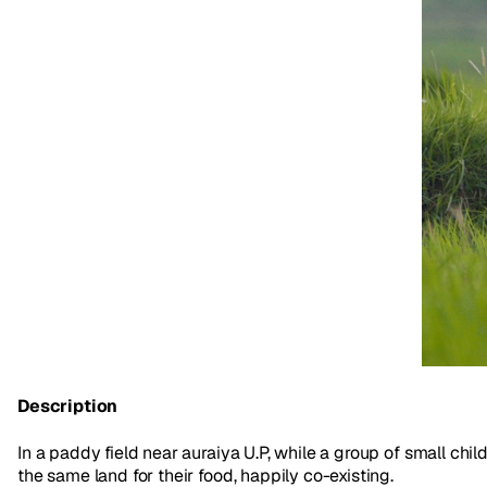
Description
In a paddy field near auraiya U.P, while a group of small chil
the same land for their food, happily co-existing.