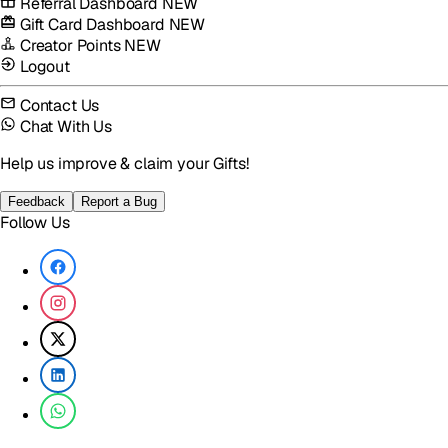
Referral Dashboard
NEW
Gift Card Dashboard
NEW
Creator Points
NEW
Logout
Contact Us
Chat With Us
Help us improve & claim your Gifts!
Feedback
Report a Bug
Follow Us