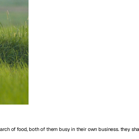
search of food, both of them busy in their own business. they sh