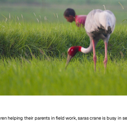
dren helping their parents in field work, saras crane is busy in 