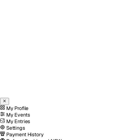
My Profile
My Events
My Entries
Settings
Payment History