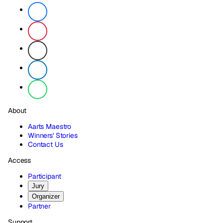
About
Aarts Maestro
Winners' Stories
Contact Us
Access
Participant
Jury
Organizer
Partner
Support