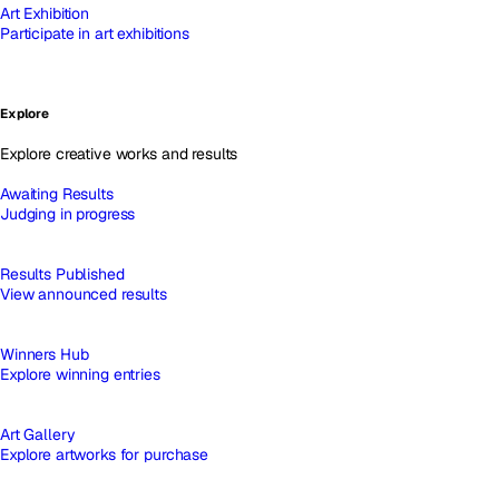
Art Exhibition
Participate in art exhibitions
Explore
Explore creative works and results
Awaiting Results
Judging in progress
Results Published
View announced results
Winners Hub
Explore winning entries
Art Gallery
Explore artworks for purchase