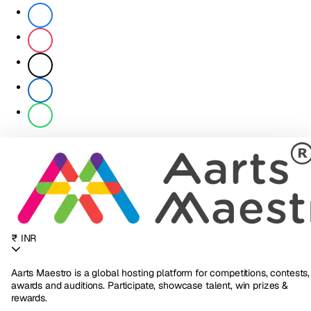
₹ INR
Aarts Maestro is a global hosting platform for competitions, contests,
awards and auditions. Participate, showcase talent, win prizes &
rewards.