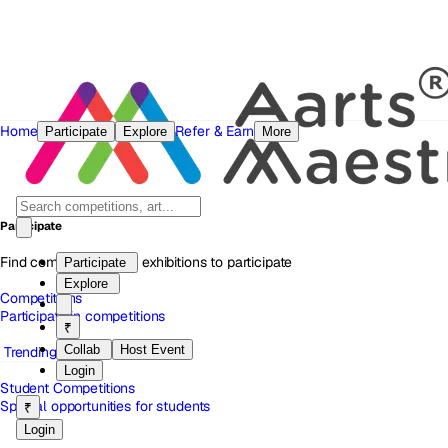
Home
Refer & Earn
Participate
Explore
More
Participate
Find competitions and exhibitions to participate
Participate
Explore
Competitions
Participate in competitions
₹
Collab
Host Event
Trending
Login
Student Competitions
Special opportunities for students
₹
Login