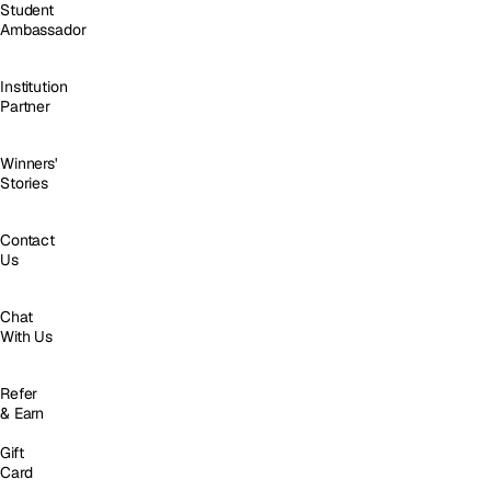
Student
Ambassador
Institution
Partner
Winners'
Stories
Contact
Us
Chat
With Us
Refer
& Earn
Gift
Card