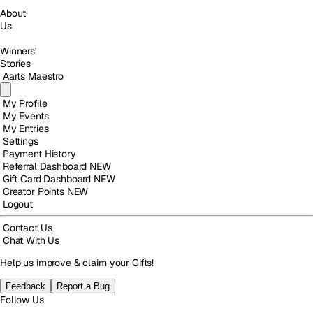
About
Us
Winners'
Stories
Aarts Maestro
My Profile
My Events
My Entries
Settings
Payment History
Referral Dashboard
NEW
Gift Card Dashboard
NEW
Creator Points
NEW
Logout
Contact Us
Chat With Us
Help us improve & claim your Gifts!
Feedback
Report a Bug
Follow Us