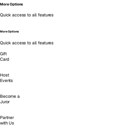
More Options
Quick access to all features
More Options
Quick access to all features
Gift
Card
Host
Events
Become a
Juror
Partner
with Us