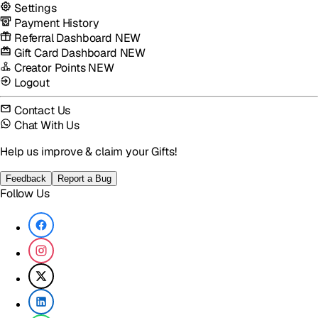
Settings
Payment History
Referral Dashboard
NEW
Gift Card Dashboard
NEW
Creator Points
NEW
Logout
Contact Us
Chat With Us
Help us improve & claim your Gifts!
Feedback
Report a Bug
Follow Us