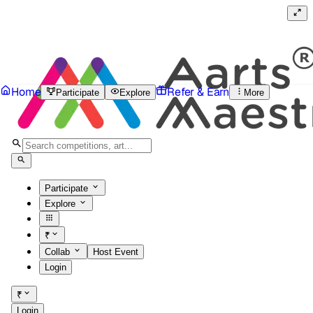
Home
Refer & Earn
Participate
Explore
More
Participate
Explore
₹
Collab
Host Event
Login
₹
Login