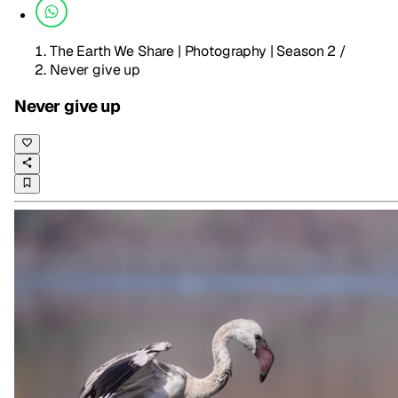
The Earth We Share | Photography | Season 2
/
Never give up
Never give up