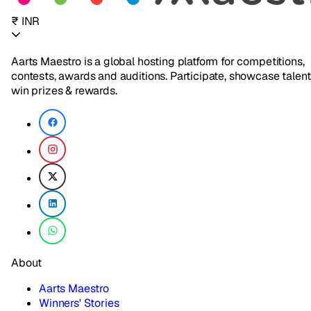
₹ INR
Aarts Maestro is a global hosting platform for competitions,
contests, awards and auditions. Participate, showcase talent
win prizes & rewards.
About
Aarts Maestro
Winners' Stories