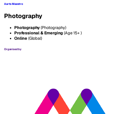
Aarts Maestro
Photography
Photography
(Photography)
Professional & Emerging
(Age 15+ )
Online
(Global)
Organised by