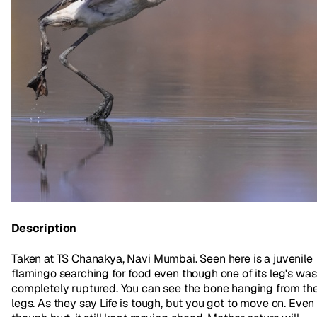
Description
Taken at TS Chanakya, Navi Mumbai. Seen here is a juvenile
flamingo searching for food even though one of its leg's was
completely ruptured. You can see the bone hanging from th
legs. As they say Life is tough, but you got to move on. Even