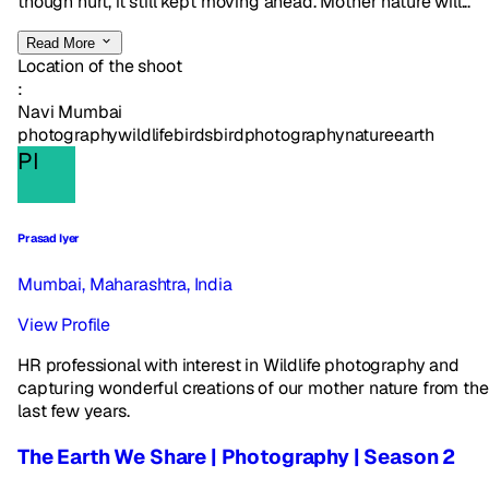
though hurt, it still kept moving ahead. Mother nature will...
Read More
Location of the shoot
:
Navi Mumbai
photography
wildlife
birds
birdphotography
nature
earth
PI
Prasad Iyer
Mumbai, Maharashtra, India
View Profile
HR professional with interest in Wildlife photography and
capturing wonderful creations of our mother nature from the
last few years.
The Earth We Share | Photography | Season 2