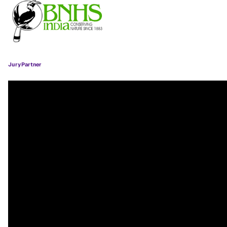
Jury Partner