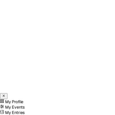
My Profile
My Events
My Entries