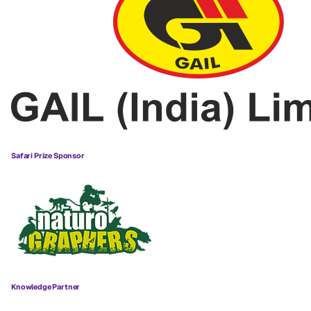
Safari Prize Sponsor
Knowledge Partner