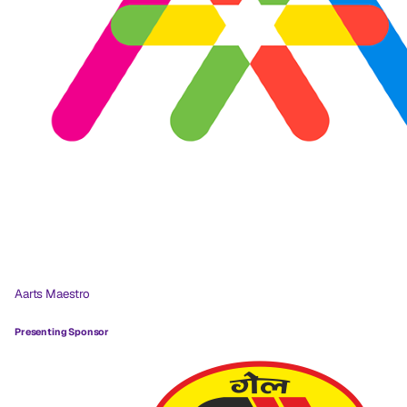
Aarts Maestro
Presenting Sponsor