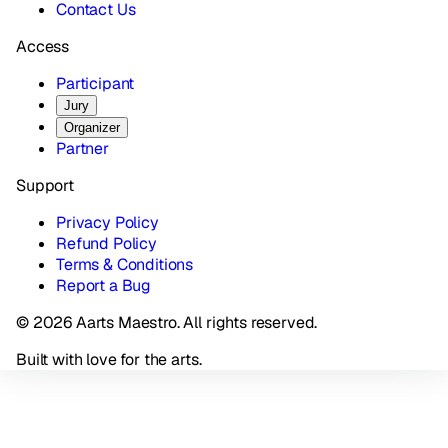
Contact Us
Access
Participant
Jury
Organizer
Partner
Support
Privacy Policy
Refund Policy
Terms & Conditions
Report a Bug
© 2026 Aarts Maestro. All rights reserved.
Built with love for the arts.