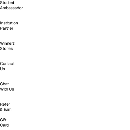
Student
Ambassador
Institution
Partner
Winners'
Stories
Contact
Us
Chat
With Us
Refer
& Earn
Gift
Card