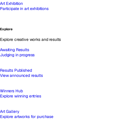
Art Exhibition
Participate in art exhibitions
Explore
Explore creative works and results
Awaiting Results
Judging in progress
Results Published
View announced results
Winners Hub
Explore winning entries
Art Gallery
Explore artworks for purchase