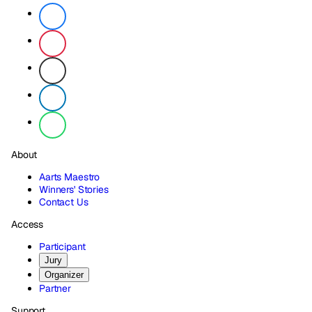
About
Aarts Maestro
Winners' Stories
Contact Us
Access
Participant
Jury
Organizer
Partner
Support