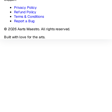
Privacy Policy
Refund Policy
Terms & Conditions
Report a Bug
© 2026 Aarts Maestro. All rights reserved.
Built with love for the arts.