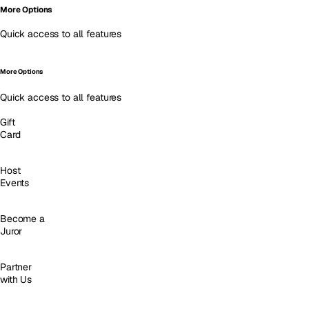
More Options
Quick access to all features
More Options
Quick access to all features
Gift
Card
Host
Events
Become a
Juror
Partner
with Us