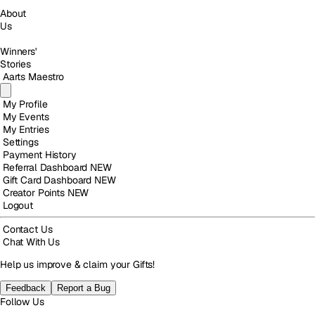
About
Us
Winners'
Stories
Aarts Maestro
My Profile
My Events
My Entries
Settings
Payment History
Referral Dashboard
NEW
Gift Card Dashboard
NEW
Creator Points
NEW
Logout
Contact Us
Chat With Us
Help us improve & claim your Gifts!
Feedback
Report a Bug
Follow Us