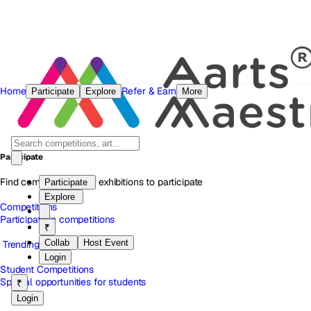
Home
Refer & Earn
Participate
Explore
More
Participate
Find competitions and exhibitions to participate
Participate
Explore
Competitions
Participate in competitions
₹
Collab
Host Event
Trending
Login
Student Competitions
Special opportunities for students
₹
Login