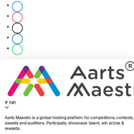
₹ INR
Aarts Maestro is a global hosting platform for competitions, contests,
awards and auditions. Participate, showcase talent, win prizes &
rewards.