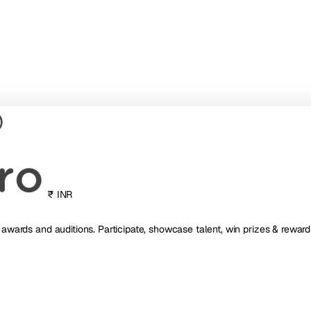
₹ INR
, awards and auditions. Participate, showcase talent, win prizes & reward