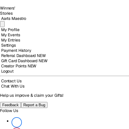
Winners'
Stories
Aarts Maestro
My Profile
My Events
My Entries
Settings
Payment History
Referral Dashboard
NEW
Gift Card Dashboard
NEW
Creator Points
NEW
Logout
Contact Us
Chat With Us
Help us improve & claim your Gifts!
Feedback
Report a Bug
Follow Us