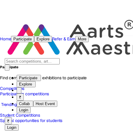
Home
Refer & Earn
Participate
Explore
More
Participate
Find competitions and exhibitions to participate
Participate
Explore
Competitions
Participate in competitions
₹
Collab
Host Event
Trending
Login
Student Competitions
Special opportunities for students
₹
Login