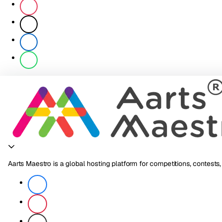
Aarts Maestro is a global hosting platform for competitions, contests