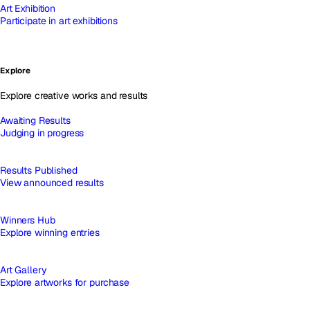
Art Exhibition
Participate in art exhibitions
Explore
Explore creative works and results
Awaiting Results
Judging in progress
Results Published
View announced results
Winners Hub
Explore winning entries
Art Gallery
Explore artworks for purchase