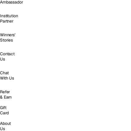
Ambassador
Institution
Partner
Winners'
Stories
Contact
Us
Chat
With Us
Refer
& Earn
Gift
Card
About
Us