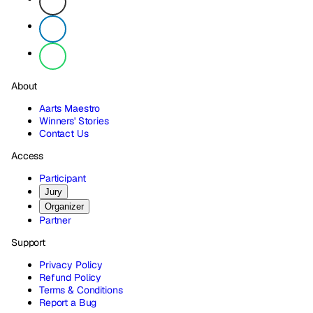
About
Aarts Maestro
Winners' Stories
Contact Us
Access
Participant
Jury
Organizer
Partner
Support
Privacy Policy
Refund Policy
Terms & Conditions
Report a Bug