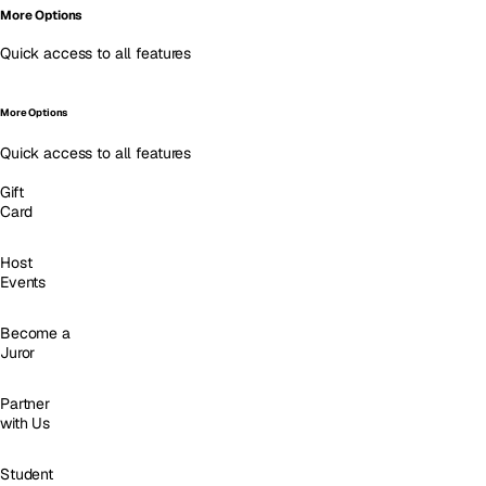
More Options
Quick access to all features
More Options
Quick access to all features
Gift
Card
Host
Events
Become a
Juror
Partner
with Us
Student