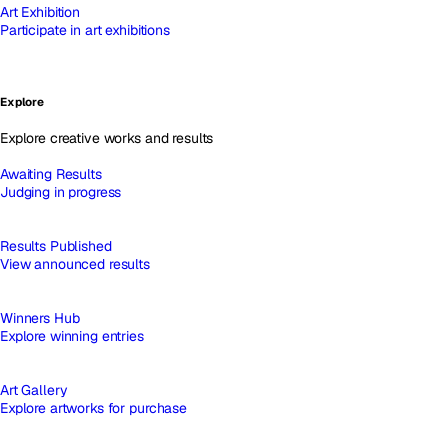
Art Exhibition
Participate in art exhibitions
Explore
Explore creative works and results
Awaiting Results
Judging in progress
Results Published
View announced results
Winners Hub
Explore winning entries
Art Gallery
Explore artworks for purchase