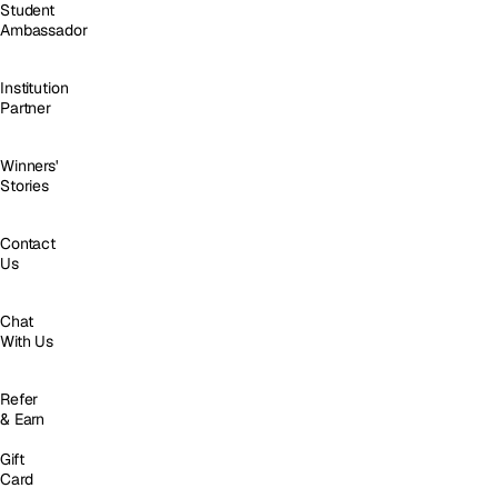
Student
Ambassador
Institution
Partner
Winners'
Stories
Contact
Us
Chat
With Us
Refer
& Earn
Gift
Card