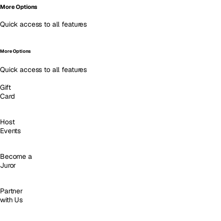
More Options
Quick access to all features
More Options
Quick access to all features
Gift
Card
Host
Events
Become a
Juror
Partner
with Us