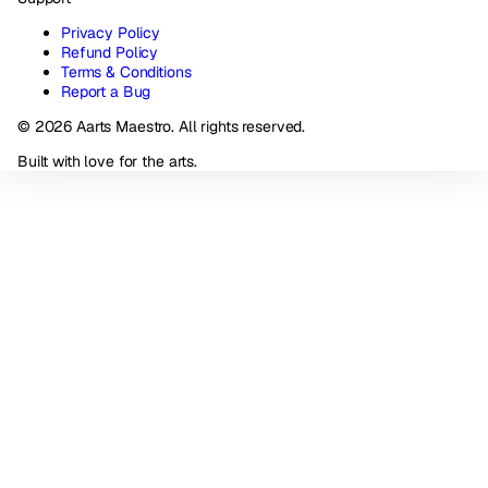
Privacy Policy
Refund Policy
Terms & Conditions
Report a Bug
© 2026 Aarts Maestro. All rights reserved.
Built with love for the arts.