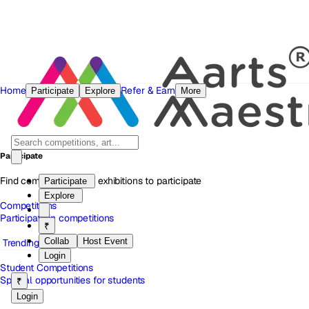
Home
Refer & Earn
Participate
Explore
More
Participate
Find competitions and exhibitions to participate
Participate
Explore
Competitions
Participate in competitions
₹
Collab
Host Event
Trending
Login
Student Competitions
Special opportunities for students
₹
Login