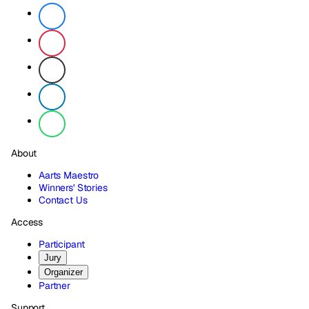
About
Aarts Maestro
Winners' Stories
Contact Us
Access
Participant
Jury
Organizer
Partner
Support