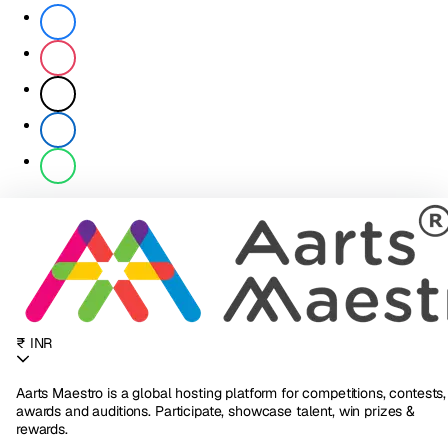
₹ INR
Aarts Maestro is a global hosting platform for competitions, contests,
awards and auditions. Participate, showcase talent, win prizes &
rewards.