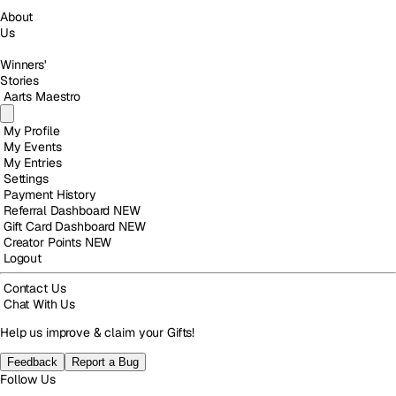
About
Us
Winners'
Stories
Aarts Maestro
My Profile
My Events
My Entries
Settings
Payment History
Referral Dashboard
NEW
Gift Card Dashboard
NEW
Creator Points
NEW
Logout
Contact Us
Chat With Us
Help us improve & claim your Gifts!
Feedback
Report a Bug
Follow Us