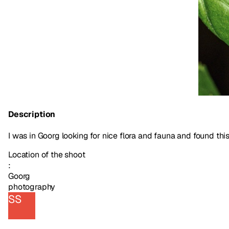
Description
I was in Goorg looking for nice flora and fauna and found this b
Location of the shoot
:
Goorg
photography
SS