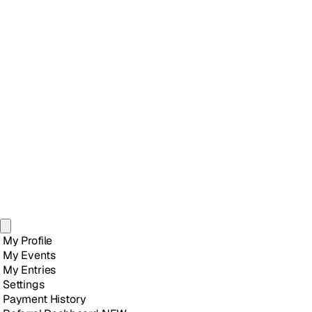
My Profile
My Events
My Entries
Settings
Payment History