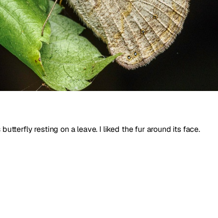
utterfly resting on a leave. I liked the fur around its face.