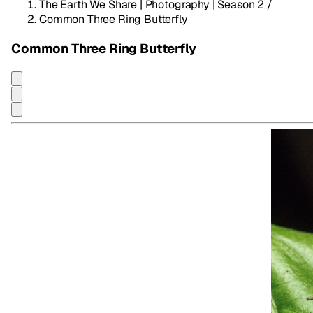
The Earth We Share | Photography | Season 2
/
Common Three Ring Butterfly
Common Three Ring Butterfly