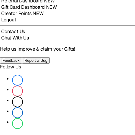
Referral Dashboard
NEW
Gift Card Dashboard
NEW
Creator Points
NEW
Logout
Contact Us
Chat With Us
Help us improve & claim your Gifts!
Feedback
Report a Bug
Follow Us