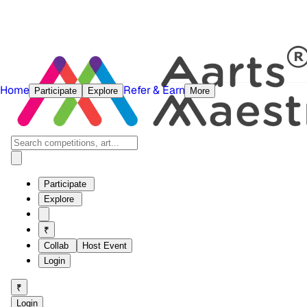
Home
Refer & Earn
Participate
Explore
More
Participate
Explore
₹
Collab
Host Event
Login
₹
Login