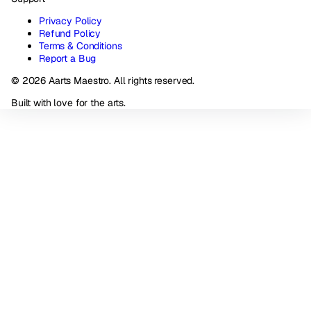
Privacy Policy
Refund Policy
Terms & Conditions
Report a Bug
© 2026 Aarts Maestro. All rights reserved.
Built with love for the arts.