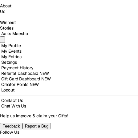
About
Us
Winners'
Stories
Aarts Maestro
My Profile
My Events
My Entries
Settings
Payment History
Referral Dashboard
NEW
Gift Card Dashboard
NEW
Creator Points
NEW
Logout
Contact Us
Chat With Us
Help us improve & claim your Gifts!
Feedback
Report a Bug
Follow Us