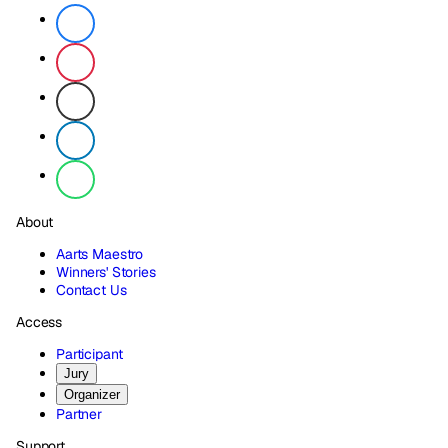
About
Aarts Maestro
Winners' Stories
Contact Us
Access
Participant
Jury
Organizer
Partner
Support