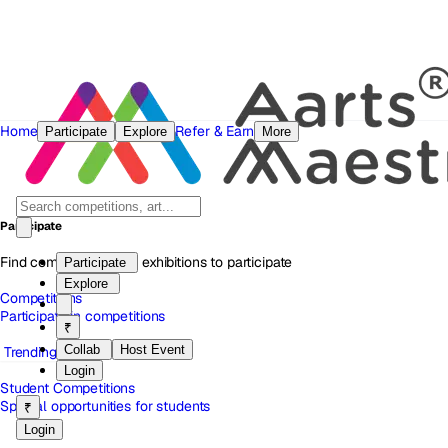
Home
Refer & Earn
Participate
Explore
More
Participate
Find competitions and exhibitions to participate
Participate
Explore
Competitions
Participate in competitions
₹
Collab
Host Event
Trending
Login
Student Competitions
Special opportunities for students
₹
Login