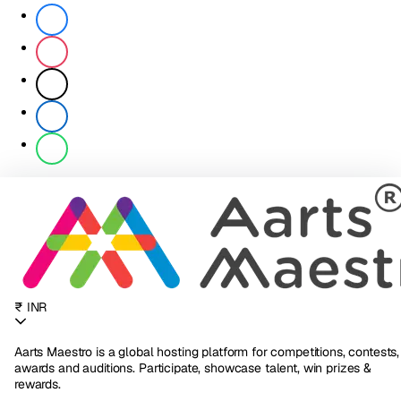
₹ INR
Aarts Maestro is a global hosting platform for competitions, contests,
awards and auditions. Participate, showcase talent, win prizes &
rewards.