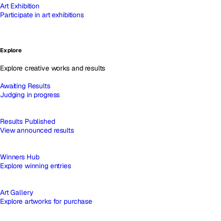
Art Exhibition
Participate in art exhibitions
Explore
Explore creative works and results
Awaiting Results
Judging in progress
Results Published
View announced results
Winners Hub
Explore winning entries
Art Gallery
Explore artworks for purchase