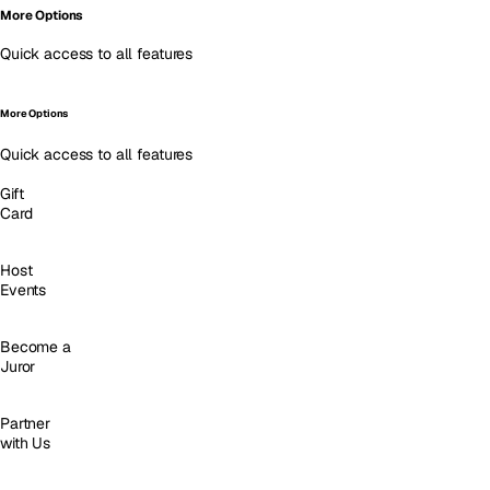
More Options
Quick access to all features
More Options
Quick access to all features
Gift
Card
Host
Events
Become a
Juror
Partner
with Us