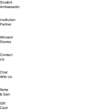
Student
Ambassador
Institution
Partner
Winners'
Stories
Contact
Us
Chat
With Us
Refer
& Earn
Gift
Card