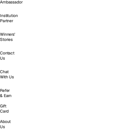
Ambassador
Institution
Partner
Winners'
Stories
Contact
Us
Chat
With Us
Refer
& Earn
Gift
Card
About
Us