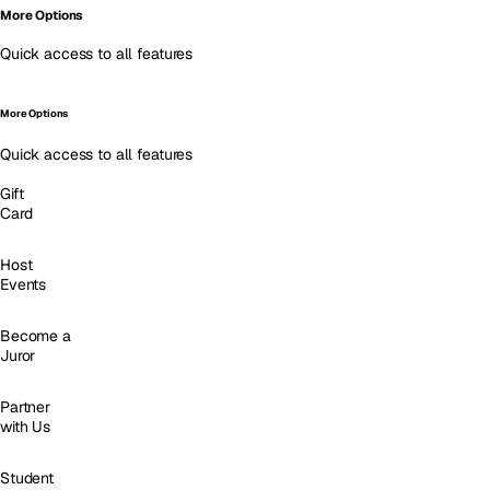
More Options
Quick access to all features
More Options
Quick access to all features
Gift
Card
Host
Events
Become a
Juror
Partner
with Us
Student