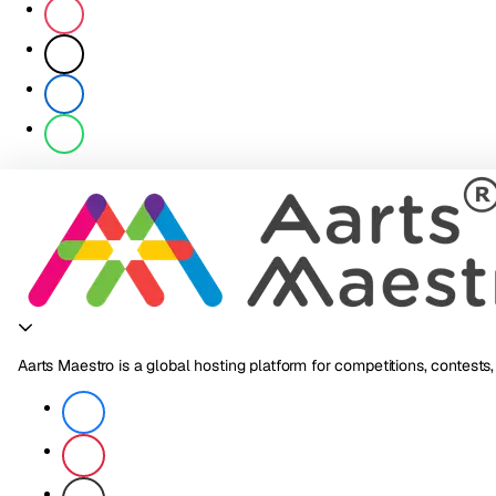
Aarts Maestro is a global hosting platform for competitions, contests