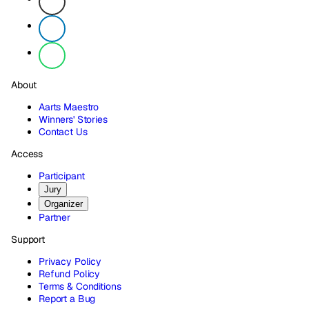
About
Aarts Maestro
Winners' Stories
Contact Us
Access
Participant
Jury
Organizer
Partner
Support
Privacy Policy
Refund Policy
Terms & Conditions
Report a Bug