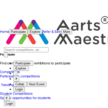
Home
Refer & Earn
Participate
Explore
More
Participate
Find competitions and exhibitions to participate
Participate
Explore
Competitions
Participate in competitions
₹
Collab
Host Event
Trending
Login
Student Competitions
Special opportunities for students
₹
Login