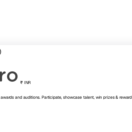
₹ INR
, awards and auditions. Participate, showcase talent, win prizes & reward