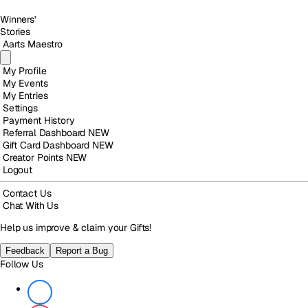
Winners'
Stories
Aarts Maestro
My Profile
My Events
My Entries
Settings
Payment History
Referral Dashboard
NEW
Gift Card Dashboard
NEW
Creator Points
NEW
Logout
Contact Us
Chat With Us
Help us improve & claim your Gifts!
Feedback
Report a Bug
Follow Us