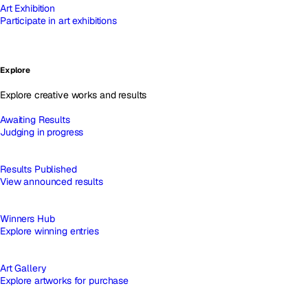
Art Exhibition
Participate in art exhibitions
Explore
Explore creative works and results
Awaiting Results
Judging in progress
Results Published
View announced results
Winners Hub
Explore winning entries
Art Gallery
Explore artworks for purchase