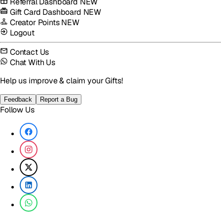
Referral Dashboard
NEW
Gift Card Dashboard
NEW
Creator Points
NEW
Logout
Contact Us
Chat With Us
Help us improve & claim your Gifts!
Feedback
Report a Bug
Follow Us