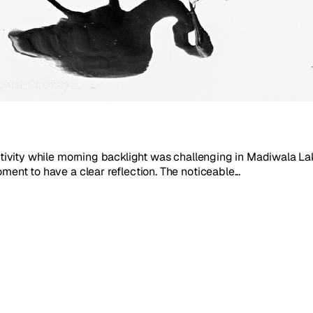
activity while morning backlight was challenging in Madiwala Lak
ment to have a clear reflection. The noticeable...