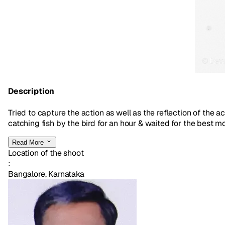
Description
Tried to capture the action as well as the reflection of the 
catching fish by the bird for an hour & waited for the best mo
Read More
Location of the shoot
:
Bangalore, Karnataka