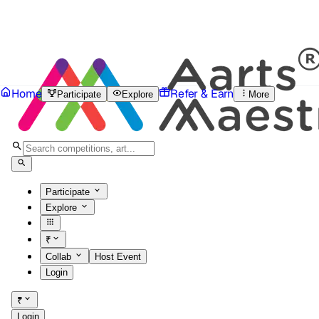
Home
Refer & Earn
Participate
Explore
More
Participate
Explore
₹
Collab
Host Event
Login
₹
Login