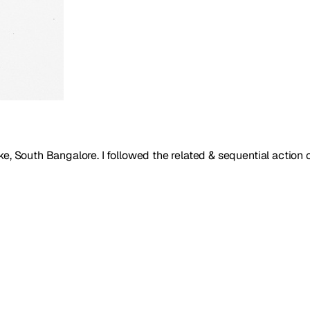
e, South Bangalore. I followed the related & sequential action 