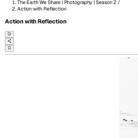
The Earth We Share | Photography | Season 2
/
Action with Reflection
Action with Reflection