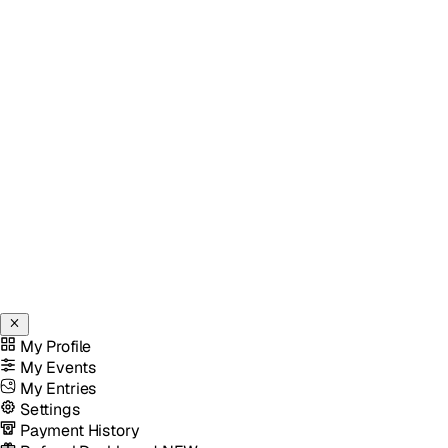
My Profile
My Events
My Entries
Settings
Payment History