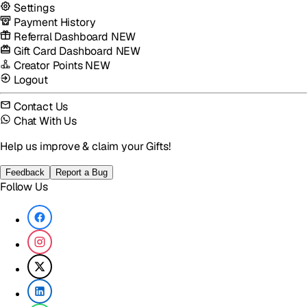
Settings
Payment History
Referral Dashboard
NEW
Gift Card Dashboard
NEW
Creator Points
NEW
Logout
Contact Us
Chat With Us
Help us improve & claim your Gifts!
Feedback
Report a Bug
Follow Us