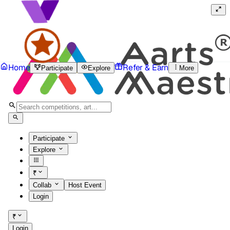
Home
Refer & Earn
Participate
Explore
More
Participate
Explore
₹
Collab
Host Event
Login
₹
Login