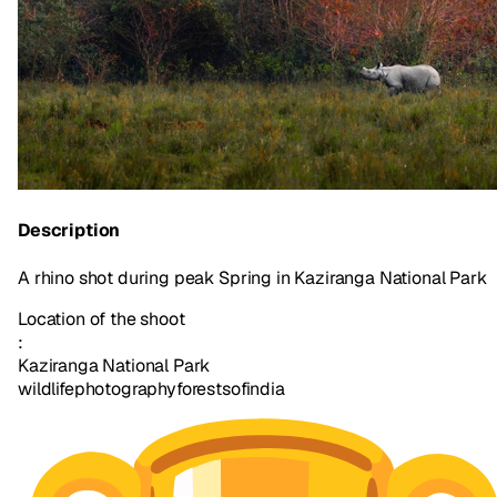
Description
A rhino shot during peak Spring in Kaziranga National Park
Location of the shoot
:
Kaziranga National Park
wildlifephotography
forestsofindia