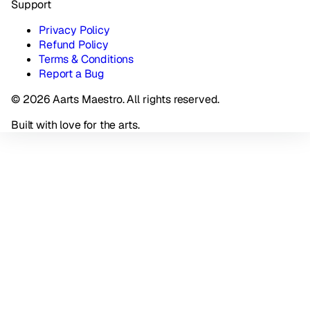
Support
Privacy Policy
Refund Policy
Terms & Conditions
Report a Bug
© 2026 Aarts Maestro. All rights reserved.
Built with love for the arts.