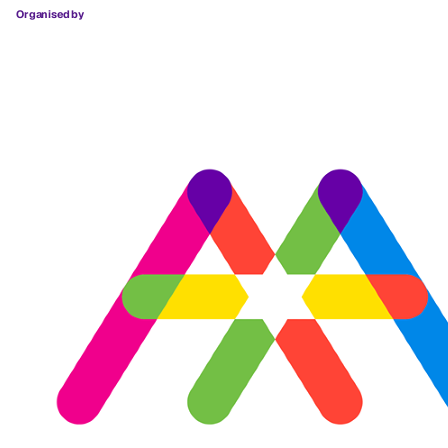
Organised by