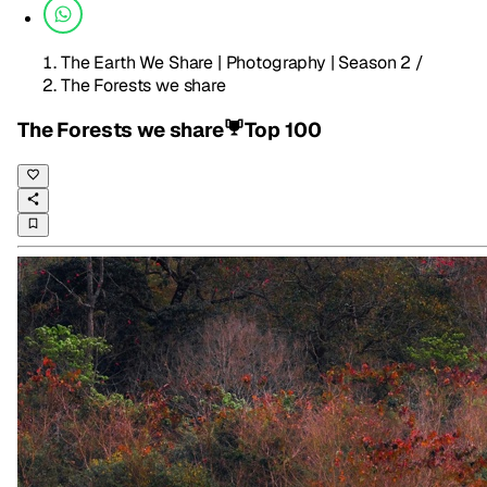
The Earth We Share | Photography | Season 2
/
The Forests we share
The Forests we share
Top 100