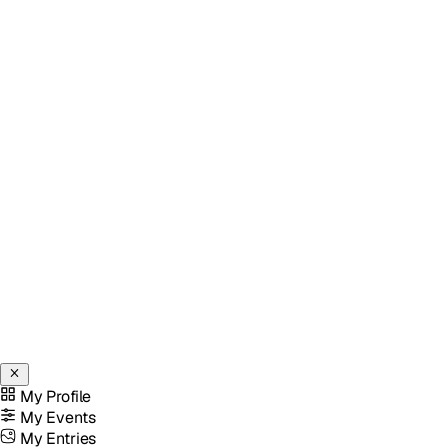
My Profile
My Events
My Entries