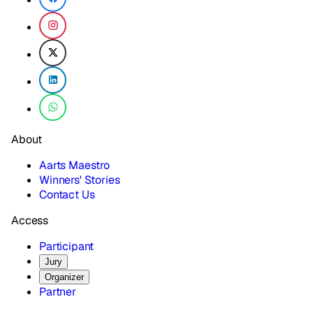
About
Aarts Maestro
Winners' Stories
Contact Us
Access
Participant
Jury
Organizer
Partner