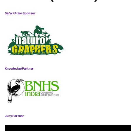
Safari Prize Sponsor
Knowledge Partner
Jury Partner