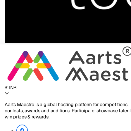
₹ INR
Aarts Maestro is a global hosting platform for competitions,
contests, awards and auditions. Participate, showcase talent
win prizes & rewards.