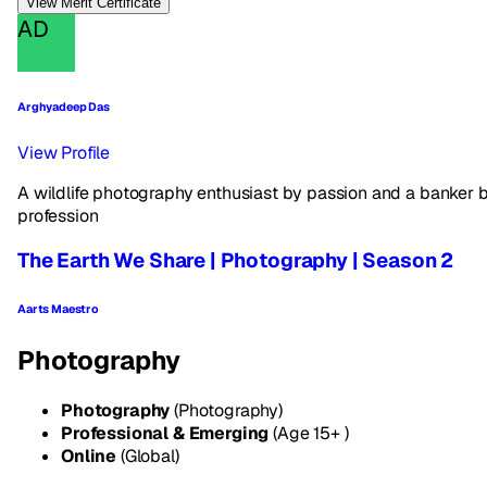
View Merit Certificate
AD
Arghyadeep Das
View Profile
A wildlife photography enthusiast by passion and a banker 
profession
The Earth We Share | Photography | Season 2
Aarts Maestro
Photography
Photography
(Photography)
Professional & Emerging
(Age 15+ )
Online
(Global)