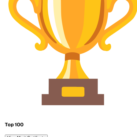
Top 100