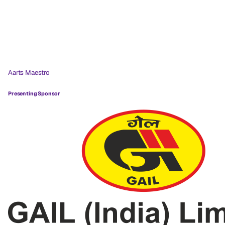
Aarts Maestro
Presenting Sponsor