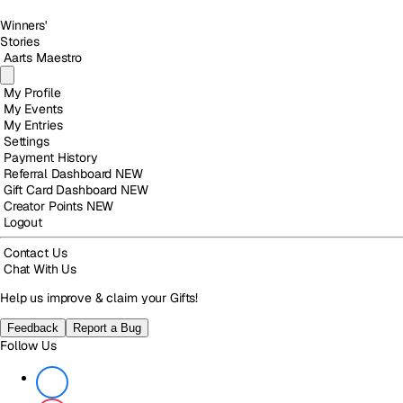
Winners'
Stories
Aarts Maestro
My Profile
My Events
My Entries
Settings
Payment History
Referral Dashboard
NEW
Gift Card Dashboard
NEW
Creator Points
NEW
Logout
Contact Us
Chat With Us
Help us improve & claim your Gifts!
Feedback
Report a Bug
Follow Us