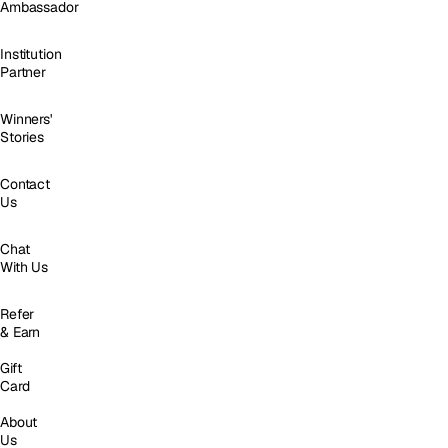
Ambassador
Institution
Partner
Winners'
Stories
Contact
Us
Chat
With Us
Refer
& Earn
Gift
Card
About
Us