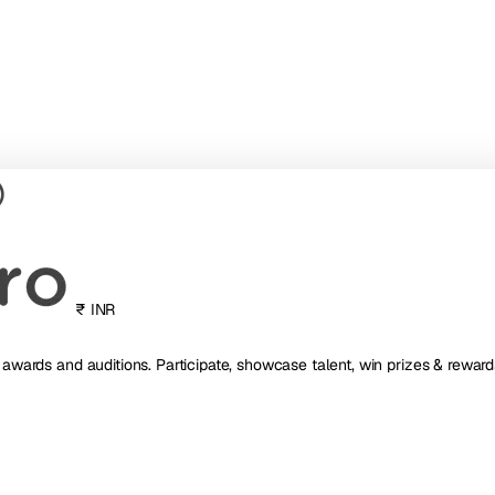
₹ INR
, awards and auditions. Participate, showcase talent, win prizes & reward