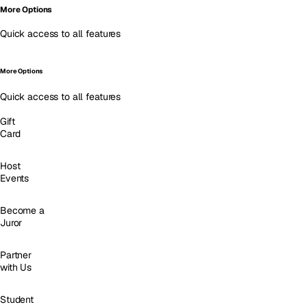
More Options
Quick access to all features
More Options
Quick access to all features
Gift
Card
Host
Events
Become a
Juror
Partner
with Us
Student