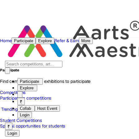
Home
Refer & Earn
Participate
Explore
More
Participate
Find competitions and exhibitions to participate
Participate
Explore
Competitions
Participate in competitions
₹
Collab
Host Event
Trending
Login
Student Competitions
Special opportunities for students
₹
Login