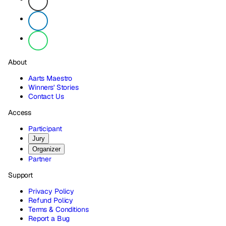
About
Aarts Maestro
Winners' Stories
Contact Us
Access
Participant
Jury
Organizer
Partner
Support
Privacy Policy
Refund Policy
Terms & Conditions
Report a Bug