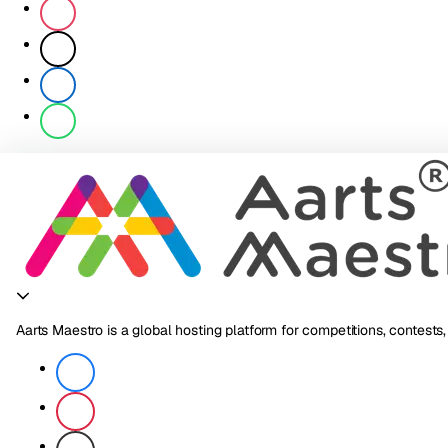
Aarts Maestro is a global hosting platform for competitions, contests