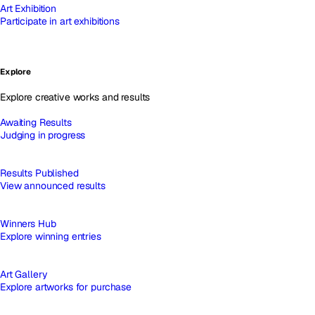
Art Exhibition
Participate in art exhibitions
Explore
Explore creative works and results
Awaiting Results
Judging in progress
Results Published
View announced results
Winners Hub
Explore winning entries
Art Gallery
Explore artworks for purchase