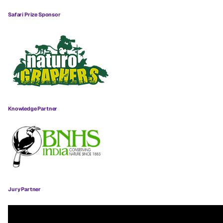
Safari Prize Sponsor
Knowledge Partner
Jury Partner