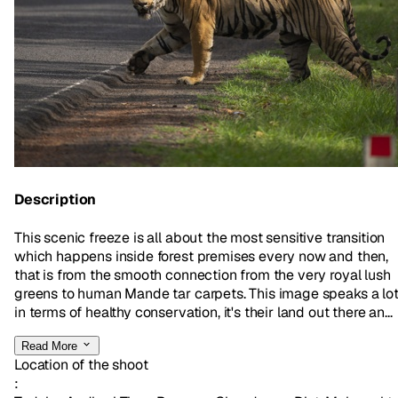
Description
This scenic freeze is all about the most sensitive transition
which happens inside forest premises every now and then,
that is from the smooth connection from the very royal lush
greens to human Mande tar carpets. This image speaks a lo
in terms of healthy conservation, it's their land out there an...
Read More
Location of the shoot
: