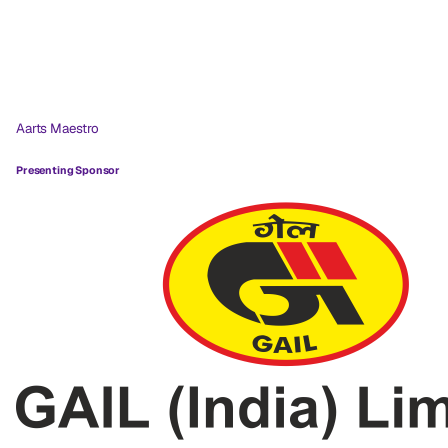
Aarts Maestro
Presenting Sponsor