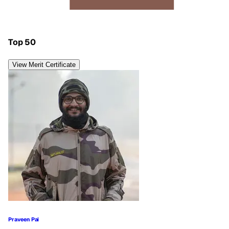
Top 50
View Merit Certificate
Praveen Pai