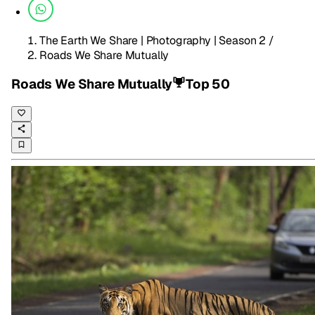
The Earth We Share | Photography | Season 2
/
Roads We Share Mutually
Roads We Share Mutually
Top 50