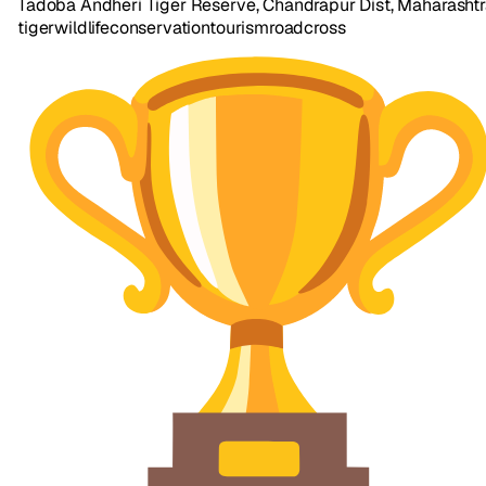
Tadoba Andheri Tiger Reserve, Chandrapur Dist, Maharasht
tiger
wildlife
conservation
tourism
road
cross