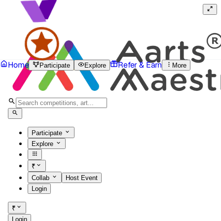
Home
Refer & Earn
Participate
Explore
More
Participate
Explore
₹
Collab
Host Event
Login
₹
Login