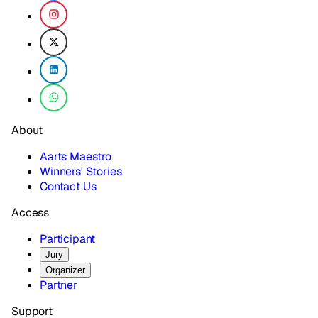
About
Aarts Maestro
Winners' Stories
Contact Us
Access
Participant
Jury
Organizer
Partner
Support