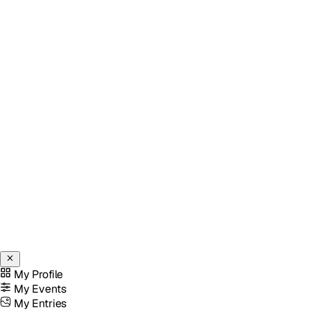
My Profile
My Events
My Entries