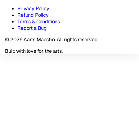
Privacy Policy
Refund Policy
Terms & Conditions
Report a Bug
© 2026 Aarts Maestro. All rights reserved.
Built with love for the arts.