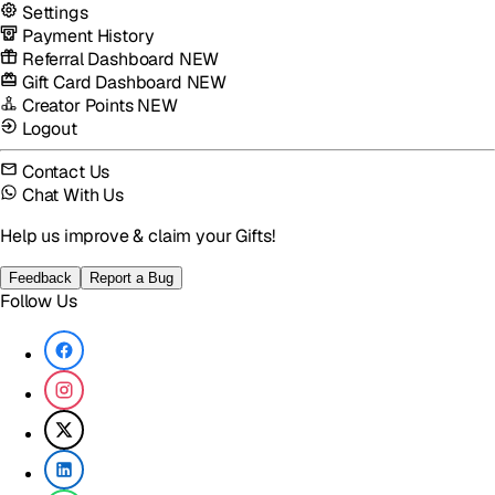
Settings
Payment History
Referral Dashboard
NEW
Gift Card Dashboard
NEW
Creator Points
NEW
Logout
Contact Us
Chat With Us
Help us improve & claim your Gifts!
Feedback
Report a Bug
Follow Us