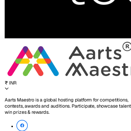
₹ INR
Aarts Maestro is a global hosting platform for competitions,
contests, awards and auditions. Participate, showcase talent
win prizes & rewards.