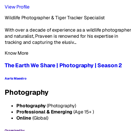
View Profile
Wildlife Photographer & Tiger Tracker Specialist
With over a decade of experience as a wildlife photographe
and naturalist, Praveen is renowned for his expertise in
tracking and capturing the elusiv...
Know More
The Earth We Share | Photography | Season 2
Aarts Maestro
Photography
Photography
(Photography)
Professional & Emerging
(Age 15+ )
Online
(Global)
Organised by