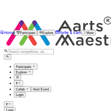
Home
Refer & Earn
Participate
Explore
More
Participate
Explore
₹
Collab
Host Event
Login
₹
Login