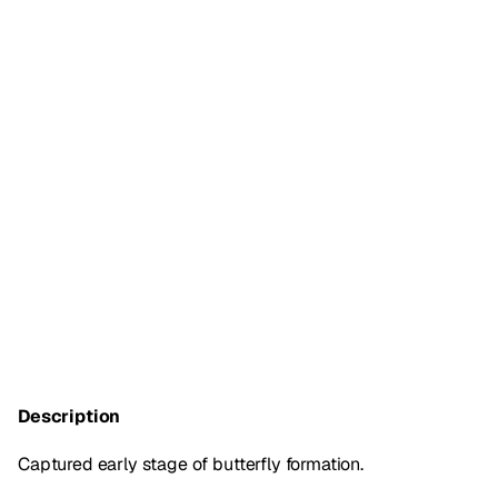
Description
Captured early stage of butterfly formation.