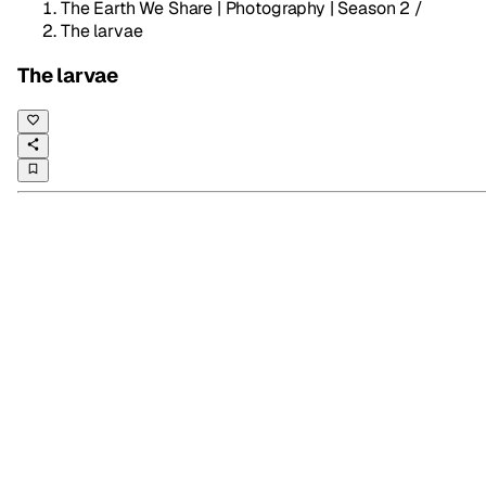
The Earth We Share | Photography | Season 2
/
The larvae
The larvae