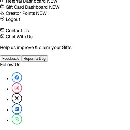
Referral Dashboard
NEW
Gift Card Dashboard
NEW
Creator Points
NEW
Logout
Contact Us
Chat With Us
Help us improve & claim your Gifts!
Feedback
Report a Bug
Follow Us