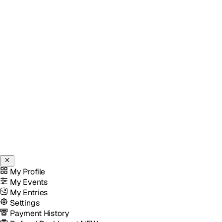
My Profile
My Events
My Entries
Settings
Payment History