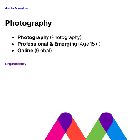
Aarts Maestro
Photography
Photography
(Photography)
Professional & Emerging
(Age 15+ )
Online
(Global)
Organised by