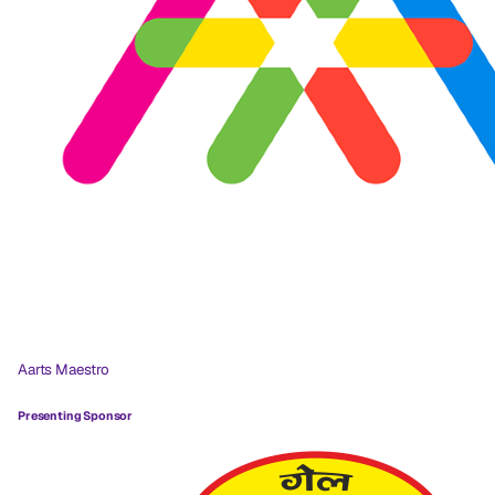
Aarts Maestro
Presenting Sponsor