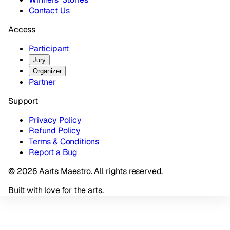
Contact Us
Access
Participant
Jury
Organizer
Partner
Support
Privacy Policy
Refund Policy
Terms & Conditions
Report a Bug
© 2026 Aarts Maestro. All rights reserved.
Built with love for the arts.