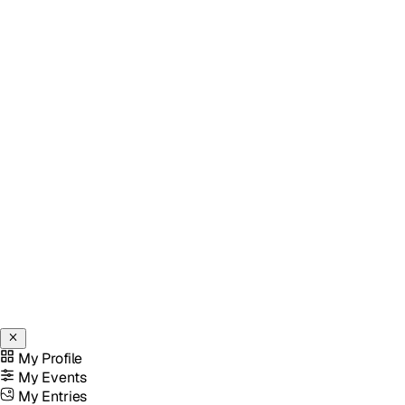
My Profile
My Events
My Entries