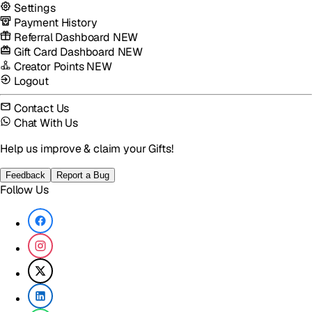
Settings
Payment History
Referral Dashboard
NEW
Gift Card Dashboard
NEW
Creator Points
NEW
Logout
Contact Us
Chat With Us
Help us improve & claim your Gifts!
Feedback
Report a Bug
Follow Us