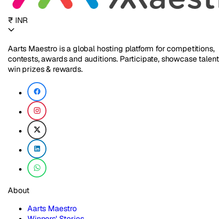
₹ INR
Aarts Maestro is a global hosting platform for competitions,
contests, awards and auditions. Participate, showcase talent
win prizes & rewards.
About
Aarts Maestro
Winners' Stories