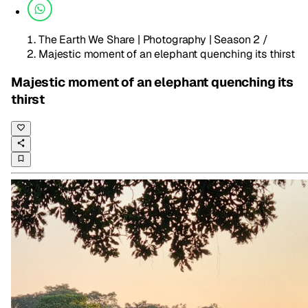
The Earth We Share | Photography | Season 2
/
Majestic moment of an elephant quenching its thirst
Majestic moment of an elephant quenching its
thirst