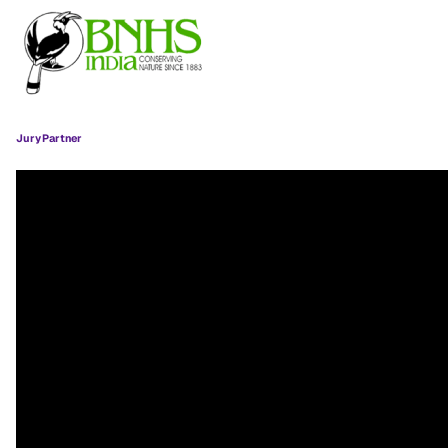
Jury Partner