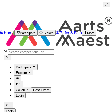
Home
Refer & Earn
Participate
Explore
More
Participate
Explore
₹
Collab
Host Event
Login
₹
Login