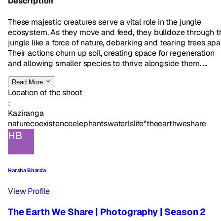
Description
These majestic creatures serve a vital role in the jungle
ecosystem. As they move and feed, they bulldoze through t
jungle like a force of nature, debarking and tearing trees apar
Their actions churn up soil, creating space for regeneration
and allowing smaller species to thrive alongside them. ...
Read More
Location of the shoot
:
Kaziranga
nature
coexistence
elephants
waterlslife"
theearthweshare
HB
Harsha Bharda
View Profile
The Earth We Share | Photography | Season 2