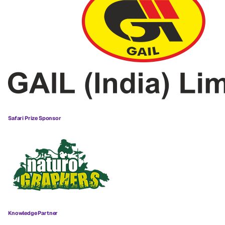
Safari Prize Sponsor
Knowledge Partner