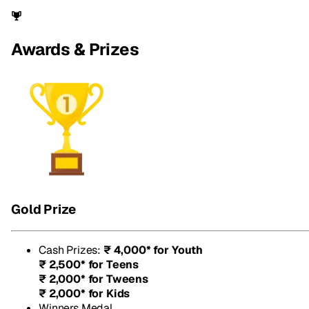
Awards & Prizes
Gold Prize
Cash Prizes
:
₹ 4,000* for Youth
₹ 2,500* for Teens
₹ 2,000* for Tweens
₹ 2,000* for Kids
Winners Medal