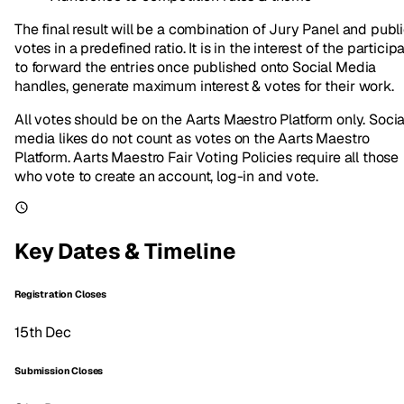
The final result will be a combination of Jury Panel and publ
votes in a predefined ratio. It is in the interest of the particip
to forward the entries once published onto Social Media
handles, generate maximum interest & votes for their work.
All votes should be on the Aarts Maestro Platform only. Socia
media likes do not count as votes on the Aarts Maestro
Platform. Aarts Maestro Fair Voting Policies require all those
who vote to create an account, log-in and vote.
Key Dates & Timeline
Registration Closes
15th Dec
Submission Closes