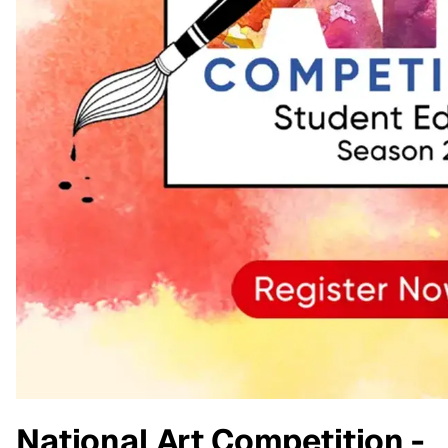
National Art Competition -