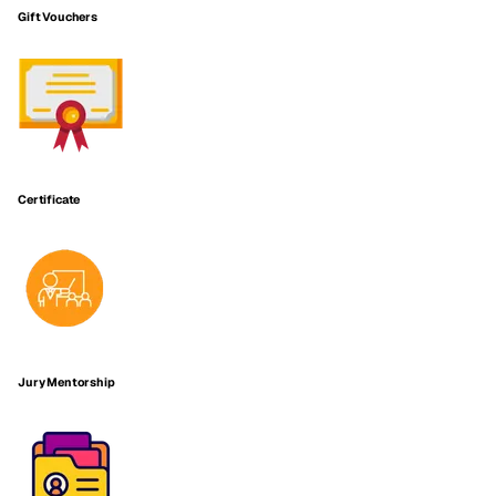
Gift Vouchers
Certificate
Jury Mentorship