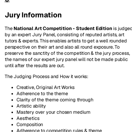
Jury Information
The
National Art Competition - Student Edition
is judge
by an expert Jury Panel, consisting of reputed artists, art
tutors & experts. This enables artists to get a well rounded
perspective on their art and also all round exposure. To
preserve the sanctity of the competition & the jury process,
the names of our expert jury panel will not be made public
until after the results are out.
The Judging Process and How it works:
Creative, Original Art Works
Adherence to the theme
Clarity of the theme coming through
Artistic ability
Mastery over your chosen medium
Aesthetics
Composition
Adherence to competition rules & theme