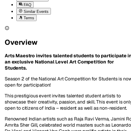
FAQ
Similar Events
Terms
Overview
Arts Maestro invites talented students to participate i
an exclusive National Level Art Competition for
Students.
Season 2 of the National Art Competition for Students is no
open for participation!
This prestigious event invites talented student artists to
showcase their creativity, passion, and skill. This event is onl
open to citizens of India – resident as well as non-resident.
Renowned Indian artists such as Raja Ravi Verma, Jamini Ro
Amrita Sher Gill, celebrated world masters such as Leonardo