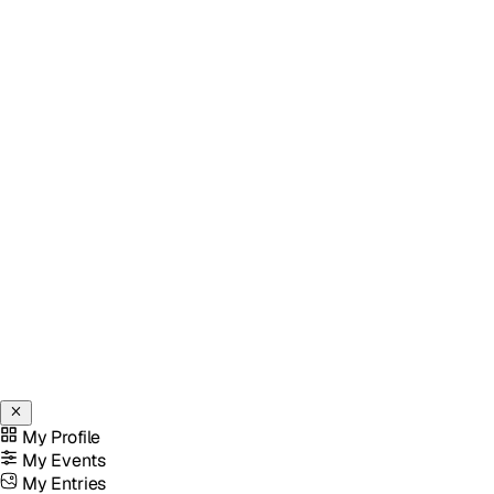
My Profile
My Events
My Entries