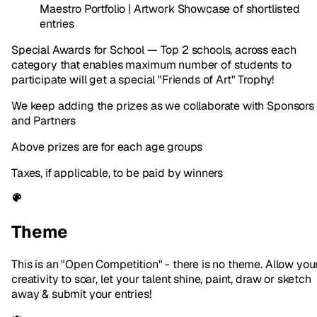
Maestro Portfolio | Artwork Showcase of shortlisted
entries
Special Awards for School — Top 2 schools, across each
category that enables maximum number of students to
participate will get a special "Friends of Art" Trophy!
We keep adding the prizes as we collaborate with Sponsors
and Partners
Above prizes are for each age groups
Taxes, if applicable, to be paid by winners
Theme
This is an "Open Competition" - there is no theme. Allow you
creativity to soar, let your talent shine, paint, draw or sketch
away & submit your entries!