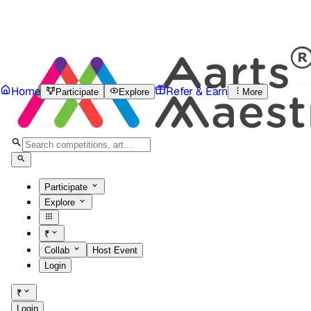
Home
Refer & Earn
Participate
Explore
More
Participate
Explore
₹
Collab
Host Event
Login
₹
Login