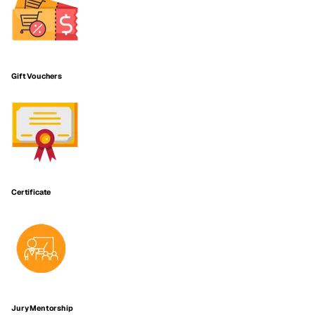
Gift Vouchers
Certificate
Jury Mentorship