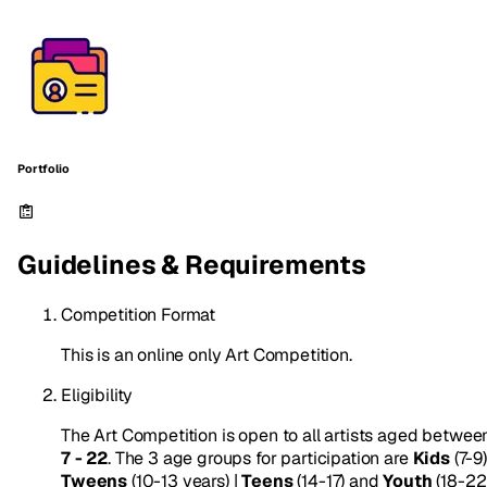
Portfolio
Guidelines & Requirements
Competition Format
This is an online only Art Competition.
Eligibility
The Art Competition is open to all artists aged betwee
7 - 22
. The 3 age groups for participation are
Kids
(7-9)
Tweens
(10-13 years) |
Teens
(14-17) and
Youth
(18-22)