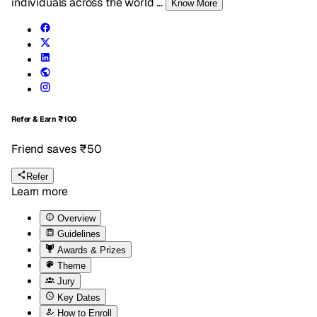
individuals across the world
...
Know More
Refer & Earn
₹100
Friend saves ₹50
Refer
Learn more
Overview
Guidelines
Awards & Prizes
Theme
Jury
Key Dates
How to Enroll