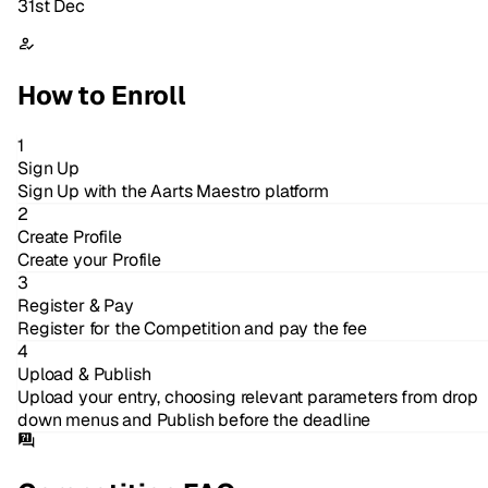
31st Dec
How to Enroll
1
Sign Up
Sign Up with the Aarts Maestro platform
2
Create Profile
Create your Profile
3
Register & Pay
Register for the Competition and pay the fee
4
Upload & Publish
Upload your entry, choosing relevant parameters from drop
down menus and Publish before the deadline