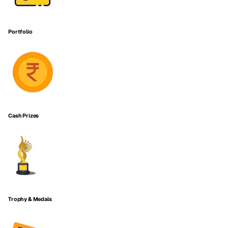
Portfolio
Cash Prizes
Trophy & Medals