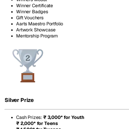
Winner Certificate
Winner Badges
Gift Vouchers
Aarts Maestro Portfolio
Artwork Showcase
Mentorship Program
Silver Prize
Cash Prizes
:
₹ 3,000* for Youth
₹ 2,000* for Teens