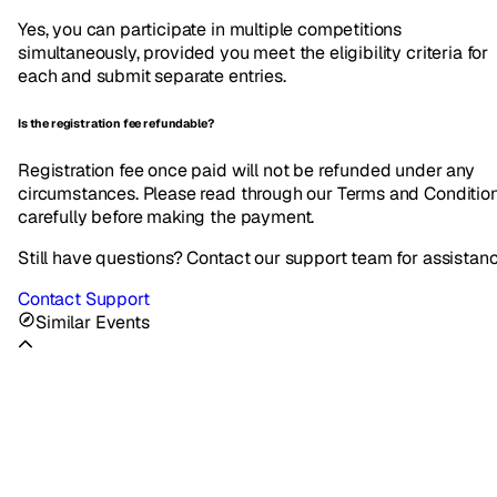
Yes, you can participate in multiple competitions
simultaneously, provided you meet the eligibility criteria for
each and submit separate entries.
Is the registration fee refundable?
Registration fee once paid will not be refunded under any
circumstances. Please read through our Terms and Conditio
carefully before making the payment.
Still have questions? Contact our support team for assistan
Contact Support
Similar Events