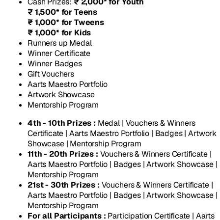
Cash Prizes
:
₹ 2,000* for Youth
₹ 1,500* for Teens
₹ 1,000* for Tweens
₹ 1,000* for Kids
Runners up Medal
Winner Certificate
Winner Badges
Gift Vouchers
Aarts Maestro Portfolio
Artwork Showcase
Mentorship Program
4th - 10th Prizes :
Medal | Vouchers & Winners
Certificate | Aarts Maestro Portfolio | Badges | Artwork
Showcase | Mentorship Program
11th - 20th Prizes :
Vouchers & Winners Certificate |
Aarts Maestro Portfolio | Badges | Artwork Showcase |
Mentorship Program
21st - 30th Prizes :
Vouchers & Winners Certificate |
Aarts Maestro Portfolio | Badges | Artwork Showcase |
Mentorship Program
For all Participants :
Participation Certificate | Aarts