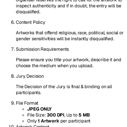
inspect authenticity and if in doubt, the entry will be
disqualified.
Content Policy
Artworks that offend religious, race, political, social or
gender sensitivities will be instantly disqualified.
Submission Requirements
Please ensure you title your artwork, describe it and
choose the medium when you upload.
Jury Decision
The Decision of the Jury is final & binding on all
participants.
File Format
JPEG ONLY
File Size:
300 DPI
, Up to
5 MB
Only
1 Artwork
per participant
Artwork Content