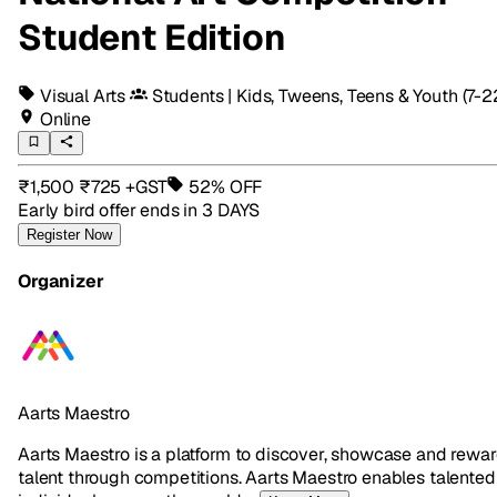
Student Edition
Visual Arts
Students | Kids, Tweens, Teens & Youth
(7-2
Online
₹1,500
₹725
+GST
52% OFF
Early bird offer ends
in 3 DAYS
Register Now
Organizer
Aarts Maestro
Aarts Maestro is a platform to discover, showcase and rewa
talent through competitions. Aarts Maestro enables talented