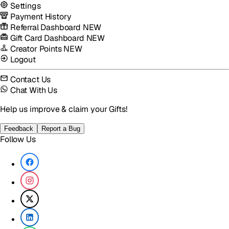
Settings
Payment History
Referral Dashboard
NEW
Gift Card Dashboard
NEW
Creator Points
NEW
Logout
Contact Us
Chat With Us
Help us improve & claim your Gifts!
Feedback
Report a Bug
Follow Us