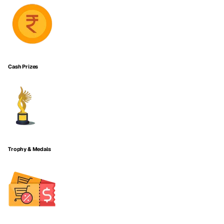
Cash Prizes
Trophy & Medals