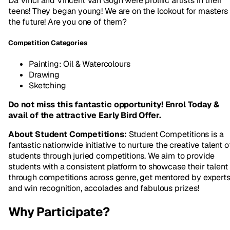
Da Vinci and Vincent Van Gogh were prolific artists in their
teens! They began young! We are on the lookout for masters 
the future! Are you one of them?
Competition Categories
Painting: Oil & Watercolours
Drawing
Sketching
Do not miss this fantastic opportunity! Enrol Today &
avail of the attractive Early Bird Offer.
About Student Competitions:
Student Competitions is a
fantastic nationwide initiative to nurture the creative talent o
students through juried competitions. We aim to provide
students with a consistent platform to showcase their talent
through competitions across genre, get mentored by expert
and win recognition, accolades and fabulous prizes!
Why Participate?