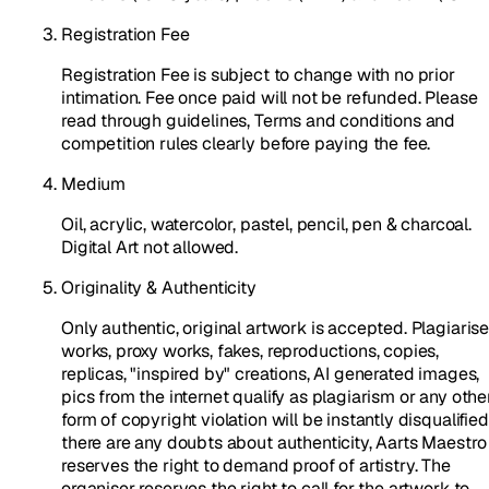
Registration Fee
Registration Fee is subject to change with no prior
intimation. Fee once paid will not be refunded. Please
read through guidelines, Terms and conditions and
competition rules clearly before paying the fee.
Medium
Oil, acrylic, watercolor, pastel, pencil, pen & charcoal.
Digital Art not allowed.
Originality & Authenticity
Only authentic, original artwork is accepted. Plagiaris
works, proxy works, fakes, reproductions, copies,
replicas, "inspired by" creations, AI generated images,
pics from the internet qualify as plagiarism or any othe
form of copyright violation will be instantly disqualified.
there are any doubts about authenticity, Aarts Maestro
reserves the right to demand proof of artistry. The
organiser reserves the right to call for the artwork to