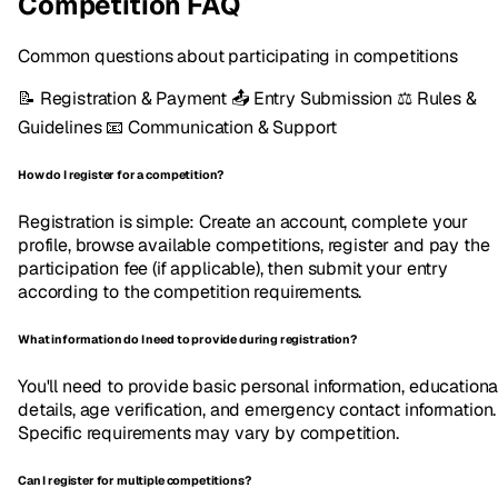
Competition FAQ
Common questions about participating in competitions
📝
Registration & Payment
📤
Entry Submission
⚖️
Rules &
Guidelines
📧
Communication & Support
How do I register for a competition?
Registration is simple: Create an account, complete your
profile, browse available competitions, register and pay the
participation fee (if applicable), then submit your entry
according to the competition requirements.
What information do I need to provide during registration?
You'll need to provide basic personal information, educationa
details, age verification, and emergency contact information.
Specific requirements may vary by competition.
Can I register for multiple competitions?