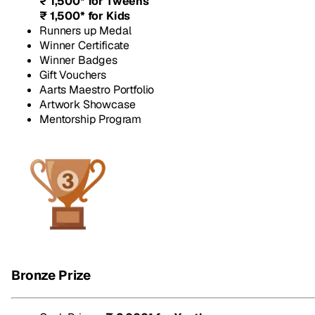
₹ 1,500* for Tweens
₹ 1,500* for Kids
Runners up Medal
Winner Certificate
Winner Badges
Gift Vouchers
Aarts Maestro Portfolio
Artwork Showcase
Mentorship Program
Bronze Prize