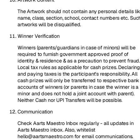
The Artwork should not contain any personal details li
name, class, section, school, contact numbers etc. Suc
artworks will be disqualified.
Winner Verification
Winners (parents/guardians in case of minors) will be
required to furnish government approved proof of
identity & residence & as a precaution to prevent fraud
Local tax rules as applicable for cash prizes. Declarin
and paying taxes is the participant's responsibility. All
cash prizes will only be transferred to respective bank
accounts of winners (or parents in case the winner is a
minor and does not hold a joint account with parent).
Neither Cash nor UPI Transfers will be possible.
Communication
Check Aarts Maestro Inbox regularly - all updates in
Aarts Maestro inbox. Also, whitelist
hello@aartsmaestro.com for email communications.