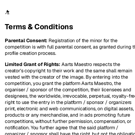
Terms & Conditions
Parental Consent:
Registration of the minor for the
competition is with full parental consent, as granted during 
profile creation process.
Limited Grant of Rights:
Aarts Maestro respects the
creator's copyright to their work and the same shall remain
vested with the creator of the image. By entering into the
competition, you grant the platform Aarts Maestro, the
organiser / sponsor of the competition, their licensees and
designees, the worldwide, irrevocable, perpetual, royalty-fr
right to use the entry in the platform / sponsor / organizers
print, electronic and web communications, on digital assets,
products or any merchandise, and in ads promoting future
competitions, without further permission, compensation, or
notification. You further agree that the said platform /
organizer / sponsor shall have the right, but not the obligati