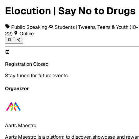
Elocution | Say No to Drugs
Public Speaking
Students | Tweens, Teens & Youth
(10-
22)
Online
Registration Closed
Stay tuned for future events
Organizer
Aarts Maestro
Aarts Maestro is a platform to discover, showcase and rewa