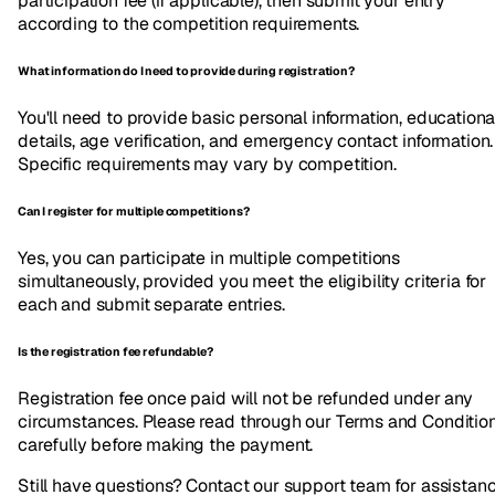
participation fee (if applicable), then submit your entry
according to the competition requirements.
What information do I need to provide during registration?
You'll need to provide basic personal information, educationa
details, age verification, and emergency contact information.
Specific requirements may vary by competition.
Can I register for multiple competitions?
Yes, you can participate in multiple competitions
simultaneously, provided you meet the eligibility criteria for
each and submit separate entries.
Is the registration fee refundable?
Registration fee once paid will not be refunded under any
circumstances. Please read through our Terms and Conditio
carefully before making the payment.
Still have questions? Contact our support team for assistan