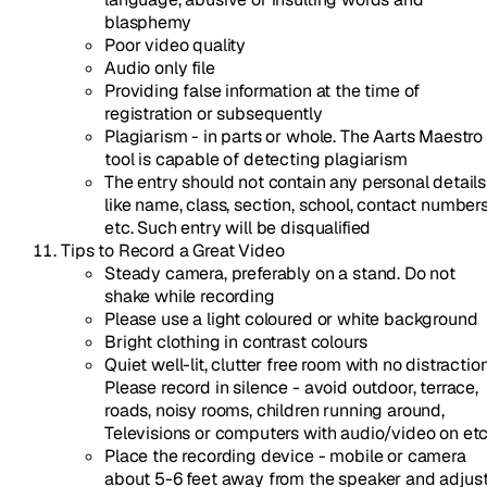
blasphemy
Poor video quality
Audio only file
Providing false information at the time of
registration or subsequently
Plagiarism - in parts or whole. The Aarts Maestro
tool is capable of detecting plagiarism
The entry should not contain any personal details
like name, class, section, school, contact number
etc. Such entry will be disqualified
Tips to Record a Great Video
Steady camera, preferably on a stand. Do not
shake while recording
Please use a light coloured or white background
Bright clothing in contrast colours
Quiet well-lit, clutter free room with no distraction
Please record in silence - avoid outdoor, terrace,
roads, noisy rooms, children running around,
Televisions or computers with audio/video on et
Place the recording device - mobile or camera
about 5-6 feet away from the speaker and adjus