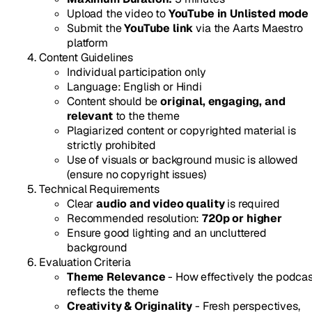
Upload the video to
YouTube in Unlisted mode
Submit the
YouTube link
via the Aarts Maestro
platform
Content Guidelines
Individual participation only
Language: English or Hindi
Content should be
original, engaging, and
relevant
to the theme
Plagiarized content or copyrighted material is
strictly prohibited
Use of visuals or background music is allowed
(ensure no copyright issues)
Technical Requirements
Clear
audio and video quality
is required
Recommended resolution:
720p or higher
Ensure good lighting and an uncluttered
background
Evaluation Criteria
Theme Relevance
- How effectively the podca
reflects the theme
Creativity & Originality
- Fresh perspectives,