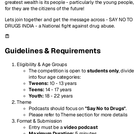
greatest wealth is its people - particularly the young people,
for they are the citizens of the future!
Lets join together and get the message across - SAY NO TO
DRUGS INDIA - a National fight against drug abuse.
Guidelines & Requirements
Eligibility & Age Groups
The competition is open to
students only
, divid
into four age categories:
Tweens:
10 - 13 years
Teens:
14 - 17 years
Youth:
18 - 22 years
Theme
Podcasts should focus on
"Say No to Drugs"
.
Please refer to Theme section for more details
Format & Submission
Entry must be a
video podcast
Maximum Duration:
5 minutes