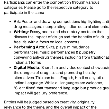
Participants can enter the competition through various
categories. Please go to the respective category to
participate in the same
Art
: Poster and drawing competitions highlighting anti
drug messages, incorporating Indian cultural elements.
Writing
: Essay, poem, and short story contests that
discuss the impact of drugs and the benefits of a drug
free life, with a focus on local contexts.
Performing Arts
: Skits, plays, mime, dance
performances, music performances & puppetry
conveying anti-drug themes, including from traditional
Indian art forms.
Digital Media
: Short film and video contest showcasi
the dangers of drug use and promoting healthy
alternatives. This can be in English, Hindi or any other
Indian Language. While all languages are welcome,
"Silent films" that transcend language but produce gre
impact will get jury preference.
Entries will be judged based on creativity, originality,
relevance to the theme, and the overall impact of the