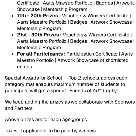
Certificate | Aarts Maestro Portfolio | Badges | Artwork
Showcase | Mentorship Program
11th - 20th Prizes :
Vouchers & Winners Certificate |
Aarts Maestro Portfolio | Badges | Artwork Showcase |
Mentorship Program
21st - 30th Prizes :
Vouchers & Winners Certificate |
Aarts Maestro Portfolio | Badges | Artwork Showcase |
Mentorship Program
For all Participants :
Participation Certificate | Aarts
Maestro Portfolio | Artwork Showcase of shortlisted
entries
Special Awards for School — Top 2 schools, across each
category that enables maximum number of students to
participate will get a special "Friends of Art" Trophy!
We keep adding the prizes as we collaborate with Sponsors
and Partners
Above prizes are for each age groups
Taxes, if applicable, to be paid by winners