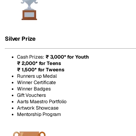
Silver Prize
Cash Prizes
:
₹ 3,000* for Youth
₹ 2,000* for Teens
₹ 1,500* for Tweens
Runners up Medal
Winner Certificate
Winner Badges
Gift Vouchers
Aarts Maestro Portfolio
Artwork Showcase
Mentorship Program