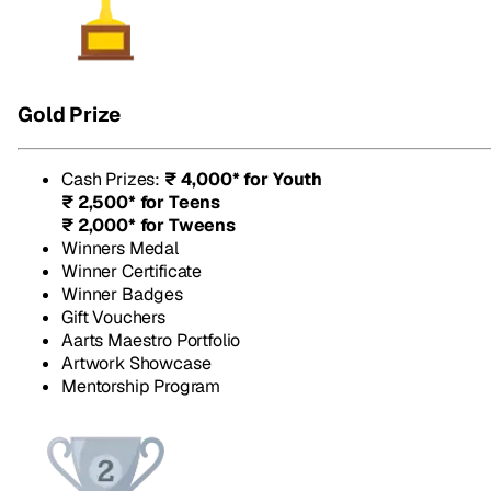
Gold Prize
Cash Prizes
:
₹ 4,000* for Youth
₹ 2,500* for Teens
₹ 2,000* for Tweens
Winners Medal
Winner Certificate
Winner Badges
Gift Vouchers
Aarts Maestro Portfolio
Artwork Showcase
Mentorship Program