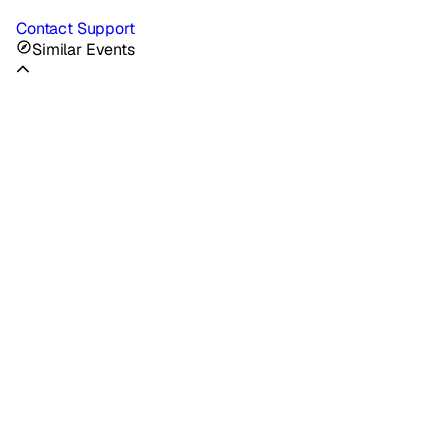
Contact Support
Similar Events