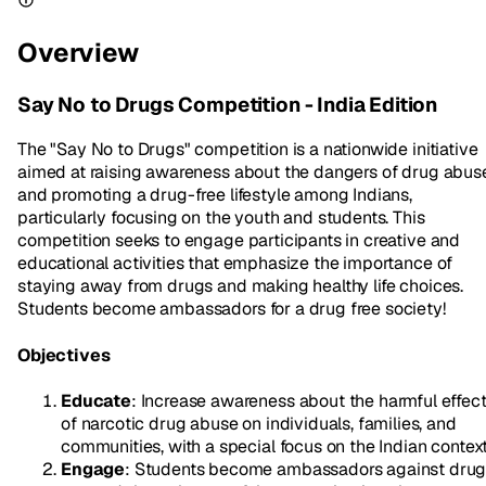
Overview
Say No to Drugs Competition - India Edition
The "Say No to Drugs" competition is a nationwide initiative
aimed at raising awareness about the dangers of drug abus
and promoting a drug-free lifestyle among Indians,
particularly focusing on the youth and students. This
competition seeks to engage participants in creative and
educational activities that emphasize the importance of
staying away from drugs and making healthy life choices.
Students become ambassadors for a drug free society!
Objectives
Educate
: Increase awareness about the harmful effec
of narcotic drug abuse on individuals, families, and
communities, with a special focus on the Indian context
Engage
: Students become ambassadors against dru