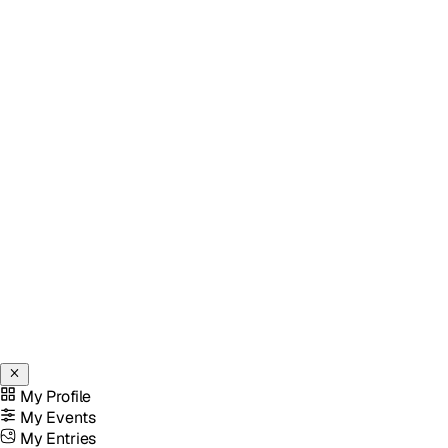
My Profile
My Events
My Entries