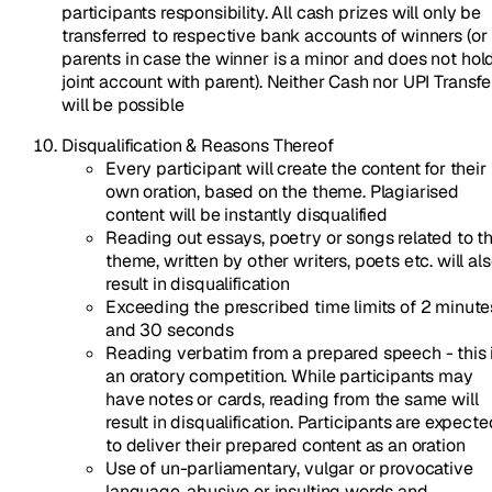
participants responsibility. All cash prizes will only be
transferred to respective bank accounts of winners (or
parents in case the winner is a minor and does not hol
joint account with parent). Neither Cash nor UPI Transfe
will be possible
Disqualification & Reasons Thereof
Every participant will create the content for their
own oration, based on the theme. Plagiarised
content will be instantly disqualified
Reading out essays, poetry or songs related to t
theme, written by other writers, poets etc. will al
result in disqualification
Exceeding the prescribed time limits of 2 minute
and 30 seconds
Reading verbatim from a prepared speech - this 
an oratory competition. While participants may
have notes or cards, reading from the same will
result in disqualification. Participants are expecte
to deliver their prepared content as an oration
Use of un-parliamentary, vulgar or provocative
language, abusive or insulting words and