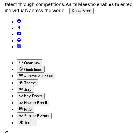
talent through competitions. Aarts Maestro enables talented
individuals across the world
...
Know More
Overview
Guidelines
Awards & Prizes
Theme
Jury
Key Dates
How to Enroll
FAQ
Similar Events
Terms