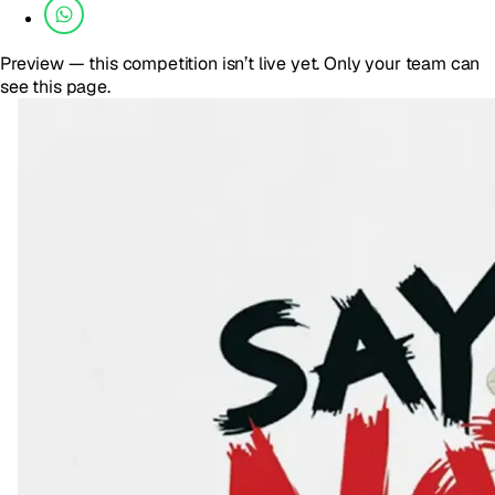
Preview — this competition isn’t live yet. Only your team can
see this page.