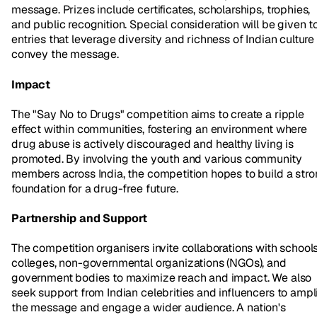
message. Prizes include certificates, scholarships, trophies,
and public recognition. Special consideration will be given t
entries that leverage diversity and richness of Indian culture
convey the message.
Impact
The "Say No to Drugs" competition aims to create a ripple
effect within communities, fostering an environment where
drug abuse is actively discouraged and healthy living is
promoted. By involving the youth and various community
members across India, the competition hopes to build a str
foundation for a drug-free future.
Partnership and Support
The competition organisers invite collaborations with schools
colleges, non-governmental organizations (NGOs), and
government bodies to maximize reach and impact. We also
seek support from Indian celebrities and influencers to ampl
the message and engage a wider audience. A nation's