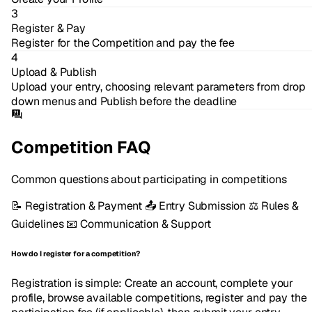
3
Register & Pay
Register for the Competition and pay the fee
4
Upload & Publish
Upload your entry, choosing relevant parameters from drop
down menus and Publish before the deadline
Competition FAQ
Common questions about participating in competitions
📝
Registration & Payment
📤
Entry Submission
⚖️
Rules &
Guidelines
📧
Communication & Support
How do I register for a competition?
Registration is simple: Create an account, complete your
profile, browse available competitions, register and pay the