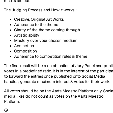
results are out.
The Judging Process and How it works :
Creative, Original Art Works
Adherence to the theme
Clarity of the theme coming through
Artistic ability
Mastery over your chosen medium
Aesthetics
Composition
Adherence to competition rules & theme
The final result will be a combination of Jury Panel and publ
votes in a predefined ratio. It is in the interest of the particip
to forward the entries once published onto Social Media
handles, generate maximum interest & votes for their work.
All votes should be on the Aarts Maestro Platform only. Socia
media likes do not count as votes on the Aarts Maestro
Platform.