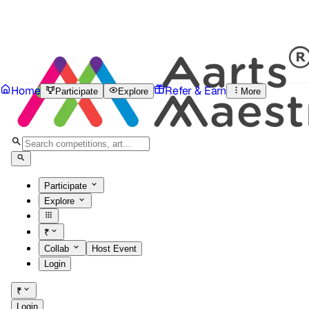
Home
Refer & Earn
Participate
Explore
More
Participate
Explore
₹
Collab
Host Event
Login
₹
Login