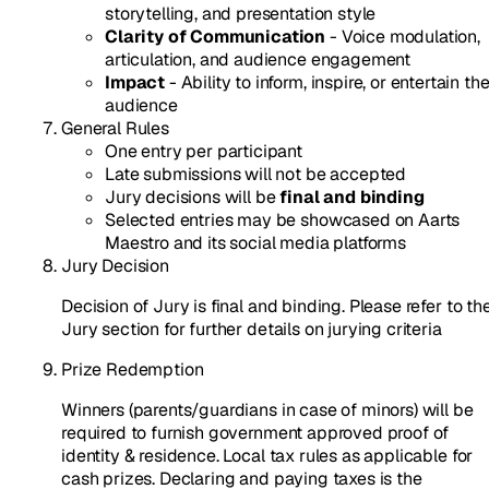
storytelling, and presentation style
Clarity of Communication
- Voice modulation,
articulation, and audience engagement
Impact
- Ability to inform, inspire, or entertain th
audience
General Rules
One entry per participant
Late submissions will not be accepted
Jury decisions will be
final and binding
Selected entries may be showcased on Aarts
Maestro and its social media platforms
Jury Decision
Decision of Jury is final and binding. Please refer to th
Jury section for further details on jurying criteria
Prize Redemption
Winners (parents/guardians in case of minors) will be
required to furnish government approved proof of
identity & residence. Local tax rules as applicable for
cash prizes. Declaring and paying taxes is the