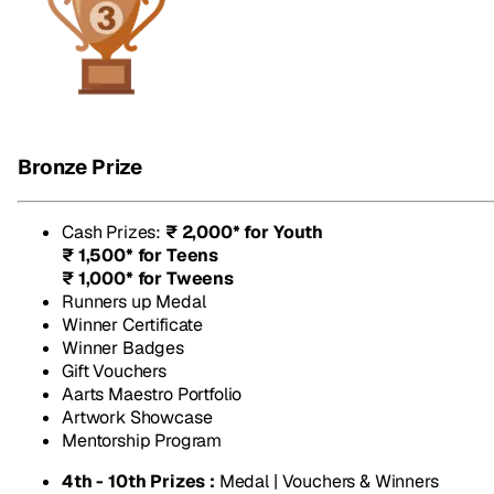
Bronze Prize
Cash Prizes
:
₹ 2,000* for Youth
₹ 1,500* for Teens
₹ 1,000* for Tweens
Runners up Medal
Winner Certificate
Winner Badges
Gift Vouchers
Aarts Maestro Portfolio
Artwork Showcase
Mentorship Program
4th - 10th Prizes :
Medal | Vouchers & Winners