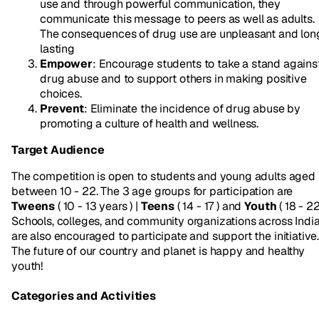
use and through powerful communication, they
communicate this message to peers as well as adults.
The consequences of drug use are unpleasant and lon
lasting
Empower
: Encourage students to take a stand agains
drug abuse and to support others in making positive
choices.
Prevent
: Eliminate the incidence of drug abuse by
promoting a culture of health and wellness.
Target Audience
The competition is open to students and young adults aged
between 10 - 22. The 3 age groups for participation are
Tweens
( 10 - 13 years ) |
Teens
( 14 - 17 ) and
Youth
( 18 - 22
Schools, colleges, and community organizations across Indi
are also encouraged to participate and support the initiative
The future of our country and planet is happy and healthy
youth!
Categories and Activities