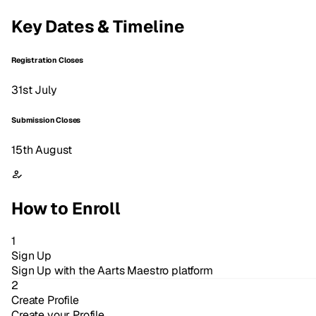
Key Dates & Timeline
Registration Closes
31st July
Submission Closes
15th August
How to Enroll
1
Sign Up
Sign Up with the Aarts Maestro platform
2
Create Profile
Create your Profile