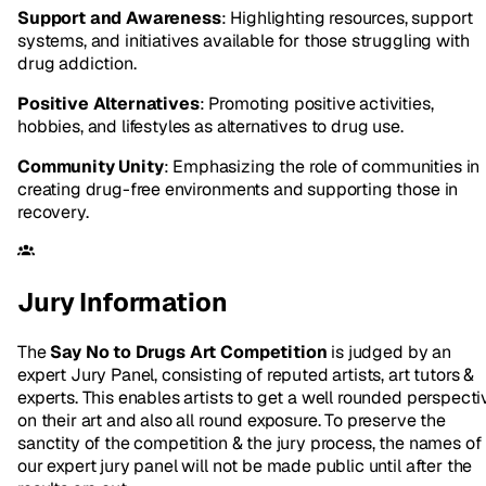
Support and Awareness
: Highlighting resources, support
systems, and initiatives available for those struggling with
drug addiction.
Positive Alternatives
: Promoting positive activities,
hobbies, and lifestyles as alternatives to drug use.
Community Unity
: Emphasizing the role of communities in
creating drug-free environments and supporting those in
recovery.
Jury Information
The
Say No to Drugs Art Competition
is judged by an
expert Jury Panel, consisting of reputed artists, art tutors &
experts. This enables artists to get a well rounded perspecti
on their art and also all round exposure. To preserve the
sanctity of the competition & the jury process, the names of
our expert jury panel will not be made public until after the