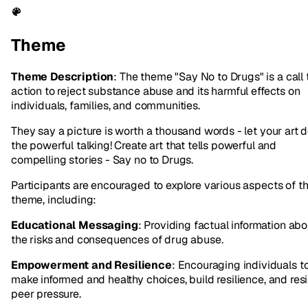
Theme
Theme Description
: The theme "Say No to Drugs" is a call 
action to reject substance abuse and its harmful effects on
individuals, families, and communities.
They say a picture is worth a thousand words - let your art 
the powerful talking! Create art that tells powerful and
compelling stories - Say no to Drugs.
Participants are encouraged to explore various aspects of th
theme, including:
Educational Messaging
: Providing factual information abo
the risks and consequences of drug abuse.
Empowerment and Resilience
: Encouraging individuals t
make informed and healthy choices, build resilience, and resi
peer pressure.