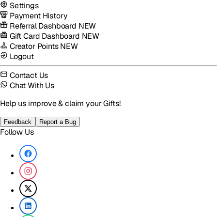
Settings
Payment History
Referral Dashboard
NEW
Gift Card Dashboard
NEW
Creator Points
NEW
Logout
Contact Us
Chat With Us
Help us improve & claim your Gifts!
Feedback
Report a Bug
Follow Us