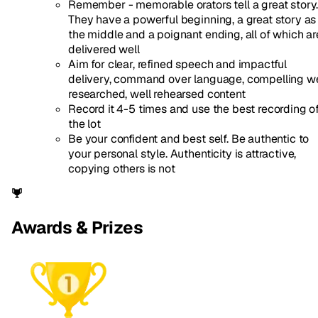
Remember - memorable orators tell a great story
They have a powerful beginning, a great story as
the middle and a poignant ending, all of which ar
delivered well
Aim for clear, refined speech and impactful
delivery, command over language, compelling we
researched, well rehearsed content
Record it 4-5 times and use the best recording o
the lot
Be your confident and best self. Be authentic to
your personal style. Authenticity is attractive,
copying others is not
Awards & Prizes