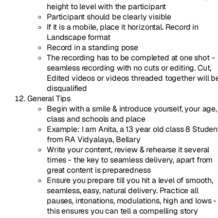
height to level with the participant
Participant should be clearly visible
If it is a mobile, place it horizontal. Record in
Landscape format
Record in a standing pose
The recording has to be completed at one shot -
seamless recording with no cuts or editing. Cut,
Edited videos or videos threaded together will b
disqualified
General Tips
Begin with a smile & introduce yourself, your age,
class and schools and place
Example: I am Anita, a 13 year old class 8 Studen
from RA Vidyalaya, Bellary
Write your content, review & rehearse it several
times - the key to seamless delivery, apart from
great content is preparedness
Ensure you prepare till you hit a level of smooth,
seamless, easy, natural delivery. Practice all
pauses, intonations, modulations, high and lows -
this ensures you can tell a compelling story