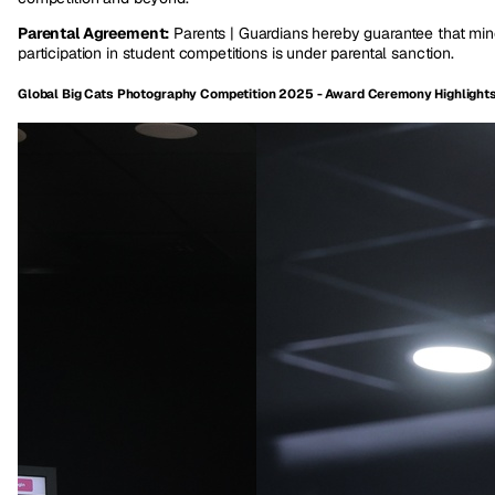
Parental Agreement:
Parents | Guardians hereby guarantee that min
participation in student competitions is under parental sanction.
Global Big Cats Photography Competition 2025 - Award Ceremony Highlight