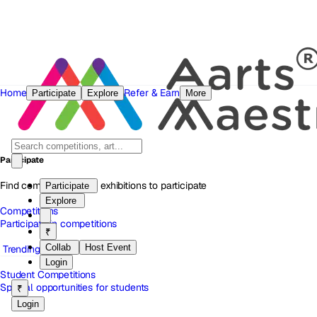
Home
Refer & Earn
Participate
Explore
More
Participate
Find competitions and exhibitions to participate
Participate
Explore
Competitions
Participate in competitions
₹
Collab
Host Event
Trending
Login
Student Competitions
Special opportunities for students
₹
Login