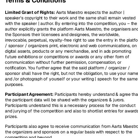
Terms & Conditions
Limited Grant of Rights:
Aarts Maestro respects the author |
speaker’s copyright to their work and the same shall remain vested
with the speaker | author. By entering into the competition, you – the
author explicitly grants the platform Aarts Maestro, the organisers an
the Sponsors their licensees and designees, the worldwide,
irrevocable, perpetual, royalty-free right to use the entry in the platf
/ sponsor / organizers print, electronic and web communications, on
digital assets, products or any merchandise, and in ads promoting
future exhibitions or competitions or awards or any other form of
communication without further permission, compensation, or
notification. You further agree that the said platform / organizer /
sponsor shall have the right, but not the obligation, to use your name
and /or photograph of yourself or your writing | speech for the same
purposes.
Participant Agreement:
Participants hereby understand & agree tha
the participant data will be shared with the organizers & jurors.
Participants understand this is a necessary process for the conduct
and jurying of the competition and also to shortlist entries for award
prizes.
Participants also agree to receive communication from Aarts Maestro
the organizers and sponsors on a regular basis with respect to the
competition and beyond.