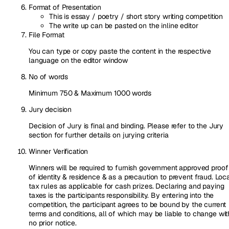
Format of Presentation
This is essay / poetry / short story writing competition
The write up can be pasted on the inline editor
File Format
You can type or copy paste the content in the respective
language on the editor window
No of words
Minimum 750 & Maximum 1000 words
Jury decision
Decision of Jury is final and binding. Please refer to the Jury
section for further details on jurying criteria
Winner Verification
Winners will be required to furnish government approved proof
of identity & residence & as a precaution to prevent fraud. Loc
tax rules as applicable for cash prizes. Declaring and paying
taxes is the participants responsibility. By entering into the
competition, the participant agrees to be bound by the current
terms and conditions, all of which may be liable to change wit
no prior notice.