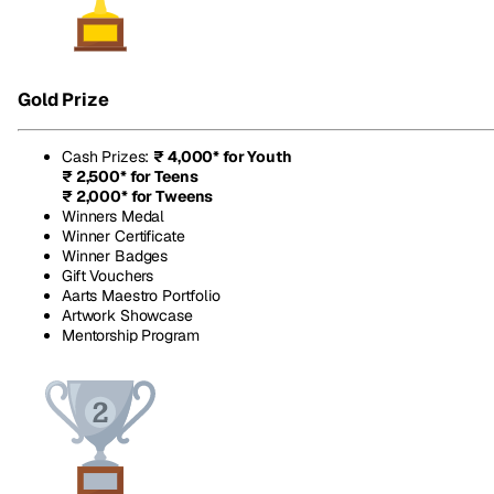
Gold Prize
Cash Prizes
:
₹ 4,000* for Youth
₹ 2,500* for Teens
₹ 2,000* for Tweens
Winners Medal
Winner Certificate
Winner Badges
Gift Vouchers
Aarts Maestro Portfolio
Artwork Showcase
Mentorship Program