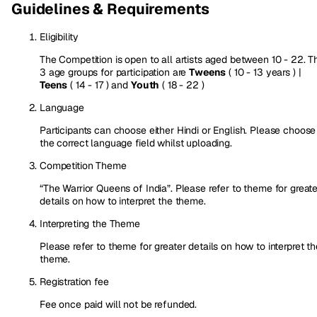
Guidelines & Requirements
Eligibility
The Competition is open to all artists aged between 10 - 22. T
3 age groups for participation are
Tweens
( 10 - 13 years ) |
Teens
( 14 - 17 ) and
Youth
( 18 - 22 )
Language
Participants can choose either Hindi or English. Please choose
the correct language field whilst uploading.
Competition Theme
“The Warrior Queens of India”. Please refer to theme for greate
details on how to interpret the theme.
Interpreting the Theme
Please refer to theme for greater details on how to interpret th
theme.
Registration fee
Fee once paid will not be refunded.