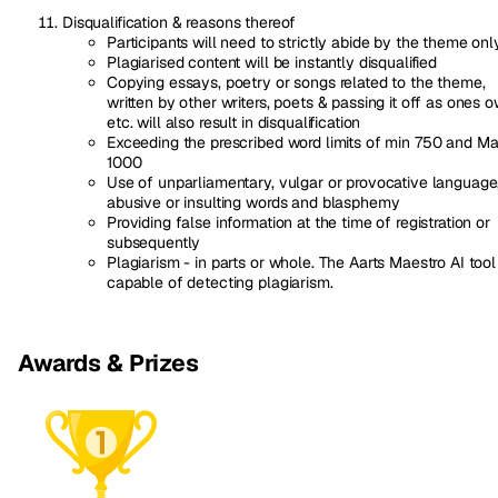
Disqualification & reasons thereof
Participants will need to strictly abide by the theme onl
Plagiarised content will be instantly disqualified
Copying essays, poetry or songs related to the theme,
written by other writers, poets & passing it off as ones 
etc. will also result in disqualification
Exceeding the prescribed word limits of min 750 and M
1000
Use of unparliamentary, vulgar or provocative language
abusive or insulting words and blasphemy
Providing false information at the time of registration or
subsequently
Plagiarism - in parts or whole. The Aarts Maestro AI tool 
capable of detecting plagiarism.
Awards & Prizes