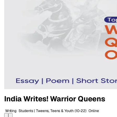
India Writes! Warrior Queens
Writing
Students | Tweens, Teens & Youth
(10-22)
Online