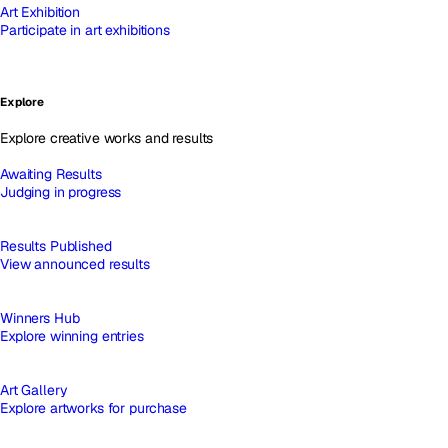
Art Exhibition
Participate in art exhibitions
Explore
Explore creative works and results
Awaiting Results
Judging in progress
Results Published
View announced results
Winners Hub
Explore winning entries
Art Gallery
Explore artworks for purchase