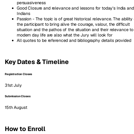
persuasiveness
Good Closure and relevance and lessons for today’s India and
Indians
Passion - The topic is of great historical relevance. The ability
the participant to bring alive the courage, valour, the difficult
situation and the pathos of the situation and their relevance to
modern day life are also what the Jury will look for
All quotes to be referenced and bibliography details provided
Key Dates & Timeline
Registration Closes
31st July
Submission Closes
15th August
How to Enroll