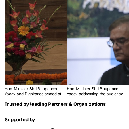
Hon. Minister Shri Bhupender
Hon. Minister Shri Bhupender
Yadav and Dignitaries seated at
Yadav addressing the audience
the dais
Trusted by leading Partners & Organizations
Supported by