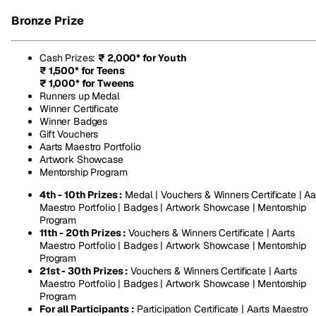
Bronze Prize
Cash Prizes
:
₹ 2,000* for Youth
₹ 1,500* for Teens
₹ 1,000* for Tweens
Runners up Medal
Winner Certificate
Winner Badges
Gift Vouchers
Aarts Maestro Portfolio
Artwork Showcase
Mentorship Program
4th - 10th Prizes :
Medal | Vouchers & Winners Certificate | Aa
Maestro Portfolio | Badges | Artwork Showcase | Mentorship
Program
11th - 20th Prizes :
Vouchers & Winners Certificate | Aarts
Maestro Portfolio | Badges | Artwork Showcase | Mentorship
Program
21st - 30th Prizes :
Vouchers & Winners Certificate | Aarts
Maestro Portfolio | Badges | Artwork Showcase | Mentorship
Program
For all Participants :
Participation Certificate | Aarts Maestro