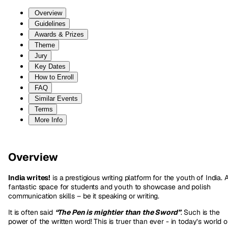
Overview
Guidelines
Awards & Prizes
Theme
Jury
Key Dates
How to Enroll
FAQ
Similar Events
Terms
More Info
Overview
India writes!
is a prestigious writing platform for the youth of India. 
fantastic space for students and youth to showcase and polish
communication skills – be it speaking or writing.
It is often said
“The Pen is mightier than the Sword”
. Such is the
power of the written word! This is truer than ever - in today’s world o