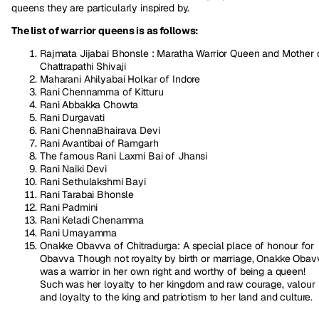
queens they are particularly inspired by.
The list of warrior queens is as follows:
Rajmata Jijabai Bhonsle : Maratha Warrior Queen and Mother 
Chattrapathi Shivaji
Maharani Ahilyabai Holkar of Indore
Rani Chennamma of Kitturu
Rani Abbakka Chowta
Rani Durgavati
Rani ChennaBhairava Devi
Rani Avantibai of Ramgarh
The famous Rani Laxmi Bai of Jhansi
Rani Naiki Devi
Rani Sethulakshmi Bayi
Rani Tarabai Bhonsle
Rani Padmini
Rani Keladi Chenamma
Rani Umayamma
Onakke Obavva of Chitradurga: A special place of honour for
Obavva Though not royalty by birth or marriage, Onakke Obav
was a warrior in her own right and worthy of being a queen!
Such was her loyalty to her kingdom and raw courage, valour
and loyalty to the king and patriotism to her land and culture.