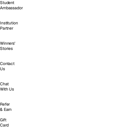
Student
Ambassador
Institution
Partner
Winners'
Stories
Contact
Us
Chat
With Us
Refer
& Earn
Gift
Card