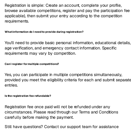
Registration is simple: Create an account, complete your profile,
browse available competitions, register and pay the participation fee (
applicable), then submit your entry according to the competition
requirements.
What information do I need to provide during registration?
You'll need to provide basic personal information, educational details,
age verification, and emergency contact information. Specific
requirements may vary by competition.
Can I register for multiple competitions?
Yes, you can participate in multiple competitions simultaneously,
provided you meet the eligibility criteria for each and submit separat
entries.
Is the registration fee refundable?
Registration fee once paid will not be refunded under any
circumstances. Please read through our Terms and Conditions
carefully before making the payment.
Still have questions? Contact our support team for assistance