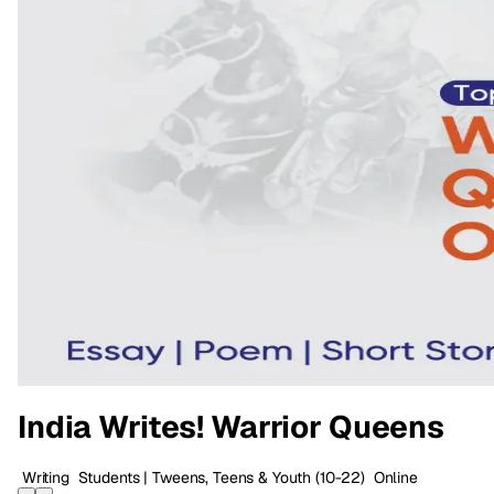
India Writes! Warrior Queens
Writing
Students | Tweens, Teens & Youth
(10-22)
Online