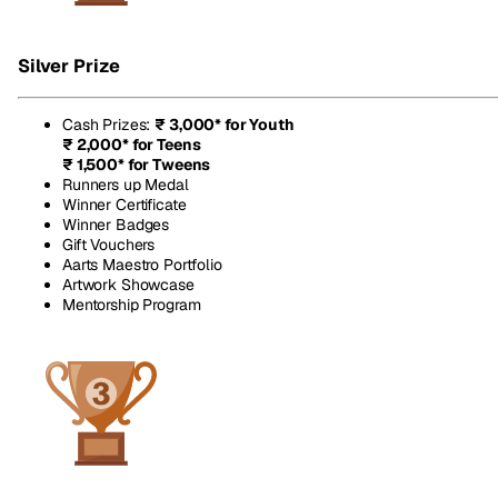
Silver Prize
Cash Prizes
:
₹ 3,000* for Youth
₹ 2,000* for Teens
₹ 1,500* for Tweens
Runners up Medal
Winner Certificate
Winner Badges
Gift Vouchers
Aarts Maestro Portfolio
Artwork Showcase
Mentorship Program