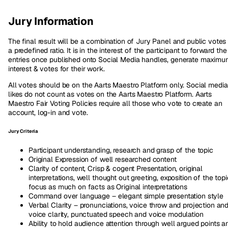
Jury Information
The final result will be a combination of Jury Panel and public votes 
a predefined ratio. It is in the interest of the participant to forward the
entries once published onto Social Media handles, generate maxim
interest & votes for their work.
All votes should be on the Aarts Maestro Platform only. Social media
likes do not count as votes on the Aarts Maestro Platform. Aarts
Maestro Fair Voting Policies require all those who vote to create an
account, log-in and vote.
Jury Criteria
Participant understanding, research and grasp of the topic
Original Expression of well researched content
Clarity of content, Crisp & cogent Presentation, original
interpretations, well thought out greeting, exposition of the topi
focus as much on facts as Original interpretations
Command over language – elegant simple presentation style
Verbal Clarity – pronunciations, voice throw and projection an
voice clarity, punctuated speech and voice modulation
Ability to hold audience attention through well argued points a