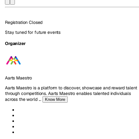
Registration Closed
Stay tuned for future events
Organizer
Aarts Maestro
Aarts Maestro is a platform to discover, showcase and reward talent
through competitions. Aarts Maestro enables talented individuals
across the world
...
Know More