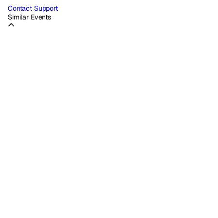
Contact Support
Similar Events