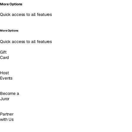
More Options
Quick access to all features
More Options
Quick access to all features
Gift
Card
Host
Events
Become a
Juror
Partner
with Us