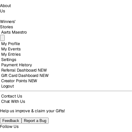
About
Us
Winners'
Stories
Aarts Maestro
My Profile
My Events
My Entries
Settings
Payment History
Referral Dashboard
NEW
Gift Card Dashboard
NEW
Creator Points
NEW
Logout
Contact Us
Chat With Us
Help us improve & claim your Gifts!
Feedback
Report a Bug
Follow Us