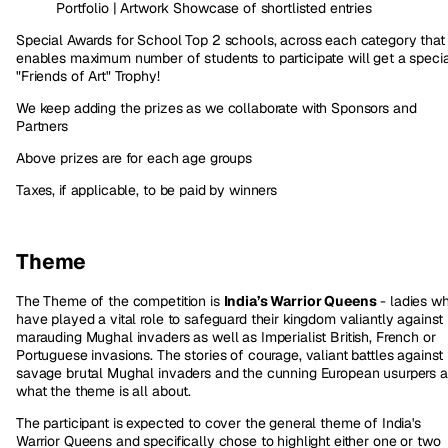
Portfolio | Artwork Showcase of shortlisted entries
Special Awards for School Top 2 schools, across each category that
enables maximum number of students to participate will get a speci
"Friends of Art" Trophy!
We keep adding the prizes as we collaborate with Sponsors and
Partners
Above prizes are for each age groups
Taxes, if applicable, to be paid by winners
Theme
The Theme of the competition is
India’s Warrior Queens
- ladies w
have played a vital role to safeguard their kingdom valiantly against
marauding Mughal invaders as well as Imperialist British, French or
Portuguese invasions. The stories of courage, valiant battles against
savage brutal Mughal invaders and the cunning European usurpers a
what the theme is all about.
The participant is expected to cover the general theme of India's
Warrior Queens and specifically chose to highlight either one or two