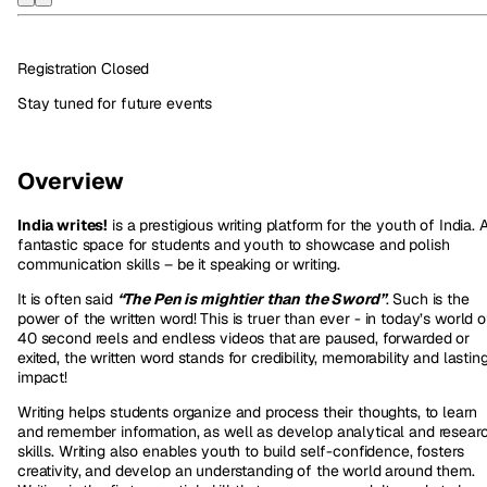
Registration Closed
Stay tuned for future events
Overview
India writes!
is a prestigious writing platform for the youth of India. 
fantastic space for students and youth to showcase and polish
communication skills – be it speaking or writing.
It is often said
“The Pen is mightier than the Sword”
. Such is the
power of the written word! This is truer than ever - in today’s world o
40 second reels and endless videos that are paused, forwarded or
exited, the written word stands for credibility, memorability and lastin
impact!
Writing helps students organize and process their thoughts, to learn
and remember information, as well as develop analytical and resear
skills. Writing also enables youth to build self-confidence, fosters
creativity, and develop an understanding of the world around them.