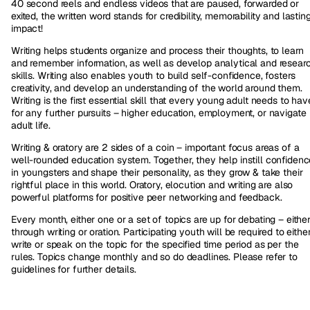
40 second reels and endless videos that are paused, forwarded or
exited, the written word stands for credibility, memorability and lastin
impact!
Writing helps students organize and process their thoughts, to learn
and remember information, as well as develop analytical and resear
skills. Writing also enables youth to build self-confidence, fosters
creativity, and develop an understanding of the world around them.
Writing is the first essential skill that every young adult needs to hav
for any further pursuits – higher education, employment, or navigate
adult life.
Writing & oratory are 2 sides of a coin – important focus areas of a
well-rounded education system. Together, they help instill confidenc
in youngsters and shape their personality, as they grow & take their
rightful place in this world. Oratory, elocution and writing are also
powerful platforms for positive peer networking and feedback.
Every month, either one or a set of topics are up for debating – eithe
through writing or oration. Participating youth will be required to eithe
write or speak on the topic for the specified time period as per the
rules. Topics change monthly and so do deadlines. Please refer to
guidelines for further details.