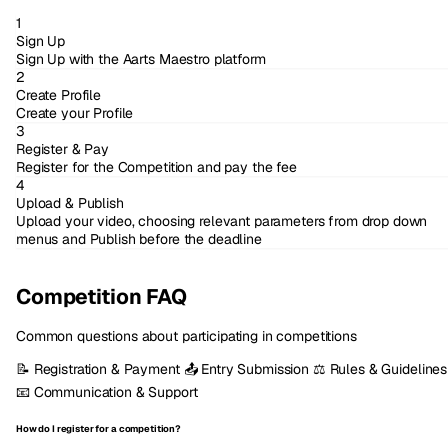
1
Sign Up
Sign Up with the Aarts Maestro platform
2
Create Profile
Create your Profile
3
Register & Pay
Register for the Competition and pay the fee
4
Upload & Publish
Upload your video, choosing relevant parameters from drop down
menus and Publish before the deadline
Competition FAQ
Common questions about participating in competitions
📝
Registration & Payment
📤
Entry Submission
⚖️
Rules & Guidelines
📧
Communication & Support
How do I register for a competition?